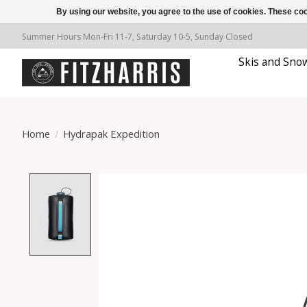
By using our website, you agree to the use of cookies. These c
Summer Hours Mon-Fri 11-7, Saturday 10-5, Sunday Closed
Skis and Sno
Home
/
Hydrapak Expedition
Product image slideshow Items