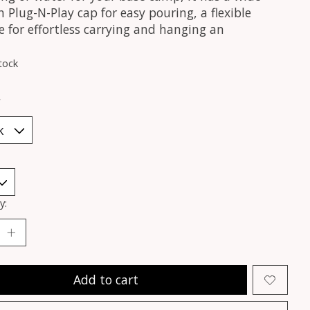
Plug-N-Play cap for easy pouring, a flexible
 for effortless carrying and hanging an
tock
*
y:
Add to cart