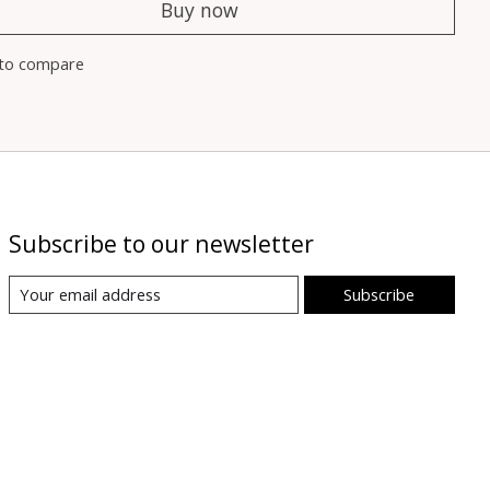
Buy now
to compare
Subscribe to our newsletter
Subscribe