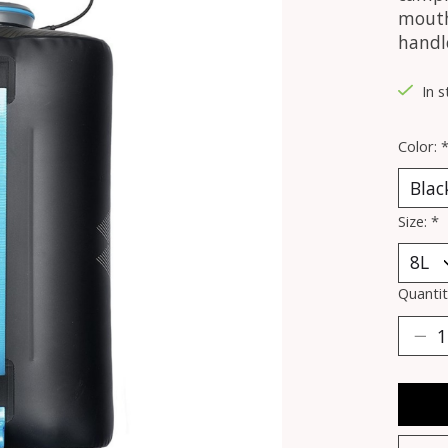
mouth 
handle
In s
Color:
Size:
*
Quantit