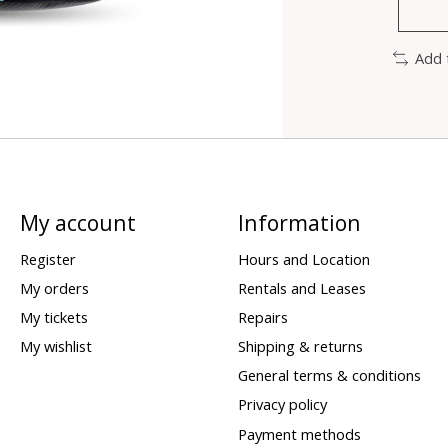
Add 
My account
Information
Register
Hours and Location
My orders
Rentals and Leases
My tickets
Repairs
My wishlist
Shipping & returns
General terms & conditions
Privacy policy
Payment methods