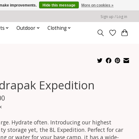
us make improvements.
Hide this message
More on cookies »
Sign up / Log in
ts
Outdoor
Clothing
drapak Expedition
00
x
arge. Hydrate often. Introducing our highest
ty storage yet, the 8L Expedition. Perfect for car
ng or water for your base camp, it has a wide-