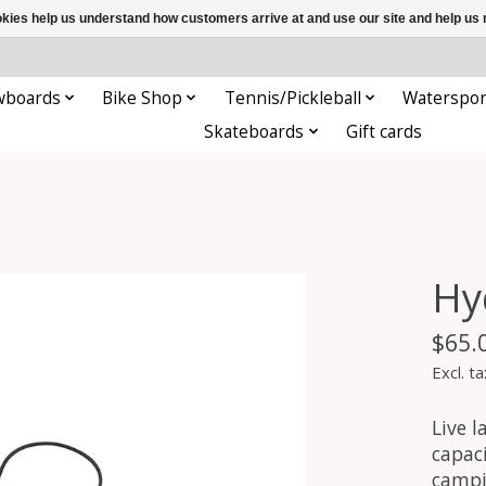
ookies help us understand how customers arrive at and use our site and help 
wboards
Bike Shop
Tennis/Pickleball
Waterspor
Skateboards
Gift cards
Hy
$65.
Excl. ta
Live l
capaci
campi