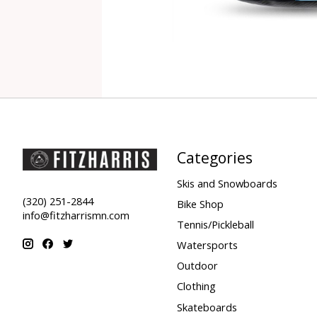
Categories
Skis and Snowboards
(320) 251-2844
Bike Shop
info@fitzharrismn.com
Tennis/Pickleball
Watersports
Outdoor
Clothing
Skateboards