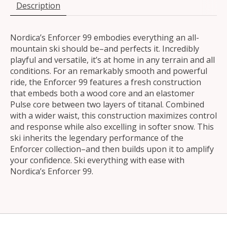
Description
Nordica’s Enforcer 99 embodies everything an all-
mountain ski should be–and perfects it. Incredibly
playful and versatile, it’s at home in any terrain and all
conditions. For an remarkably smooth and powerful
ride, the Enforcer 99 features a fresh construction
that embeds both a wood core and an elastomer
Pulse core between two layers of titanal. Combined
with a wider waist, this construction maximizes control
and response while also excelling in softer snow. This
ski inherits the legendary performance of the
Enforcer collection–and then builds upon it to amplify
your confidence. Ski everything with ease with
Nordica’s Enforcer 99.