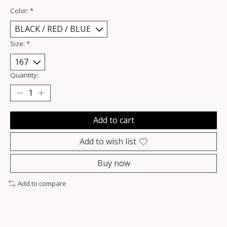
Color:
*
Size:
*
Quantity:
Add to cart
Add to wish list
Buy now
Add to compare