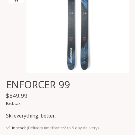
ENFORCER 99
$849.99
Excl. tax
Ski everything, better.
In stock
(Delivery timeframe:2 to 5 day delivery)