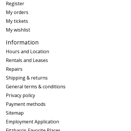
Register
My orders
My tickets
My wishlist
Information
Hours and Location
Rentals and Leases
Repairs
Shipping & returns
General terms & conditions
Privacy policy
Payment methods
Sitemap
Employment Application
Fitzharris Favorite Places