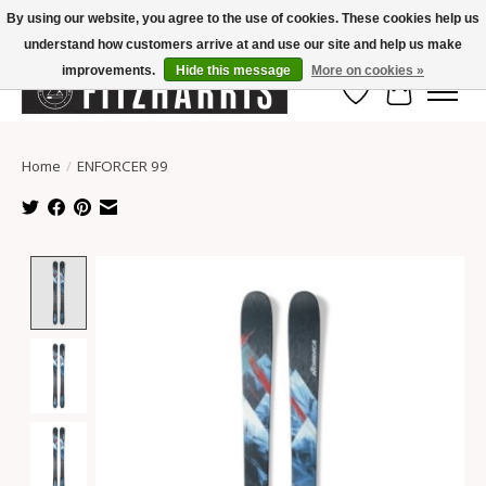
By using our website, you agree to the use of cookies. These cookies help us
understand how customers arrive at and use our site and help us make
Summer Hours Mon-Fri 11-7, Saturday 10-5, Sunday Closed
improvements.
Hide this message
More on cookies »
Wish List
Cart
Home
/
ENFORCER 99
Product image slideshow Items