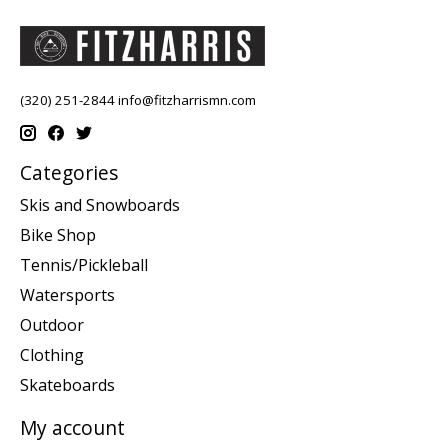
(320) 251-2844
info@fitzharrismn.com
Categories
Skis and Snowboards
Bike Shop
Tennis/Pickleball
Watersports
Outdoor
Clothing
Skateboards
My account