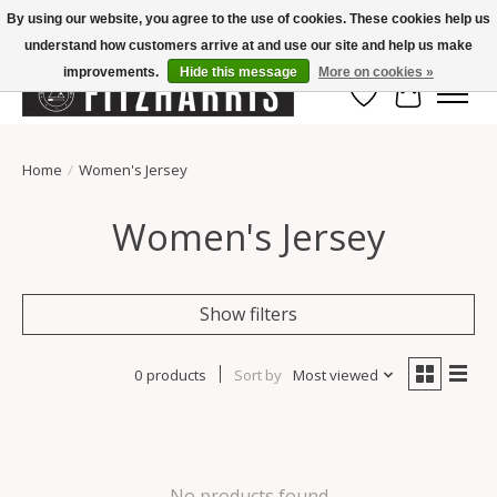
By using our website, you agree to the use of cookies. These cookies help us
understand how customers arrive at and use our site and help us make
Summer Hours Mon-Fri 11-7, Saturday 10-5, Sunday Closed
improvements.
Hide this message
More on cookies »
Wish List
Cart
Home
/
Women's Jersey
Women's Jersey
Show filters
0 products
Sort by
Most viewed
No products found