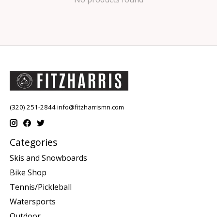
(320) 251-2844
info@fitzharrismn.com
Categories
Skis and Snowboards
Bike Shop
Tennis/Pickleball
Watersports
Outdoor