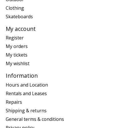
Clothing
Skateboards
My account
Register
My orders
My tickets
My wishlist
Information
Hours and Location
Rentals and Leases
Repairs
Shipping & returns
General terms & conditions
Privacy policy