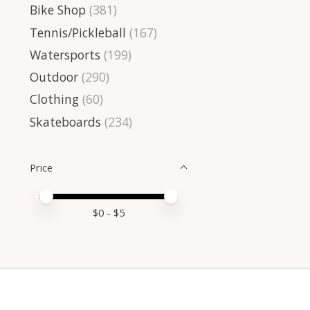
Bike Shop
(381)
Tennis/Pickleball
(167)
Watersports
(199)
Outdoor
(290)
Clothing
(60)
Skateboards
(234)
Price
Price minimum value
Price maximum value
$
0
- $
5