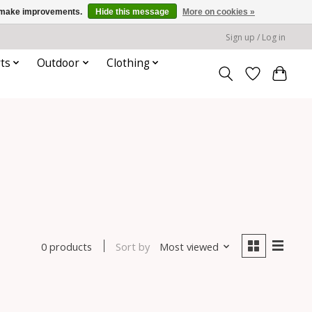
us make improvements.
Hide this message
More on cookies »
Sign up / Log in
ts
Outdoor
Clothing
Sort by
Most viewed
0 products