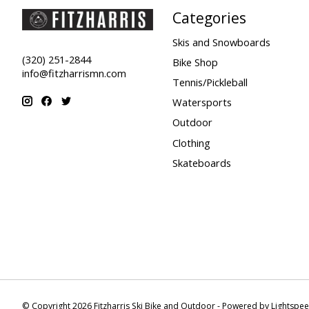
Categories
Skis and Snowboards
(320) 251-2844
Bike Shop
info@fitzharrismn.com
Tennis/Pickleball
Watersports
Outdoor
Clothing
Skateboards
© Copyright 2026 Fitzharris Ski Bike and Outdoor - Powered by
Lightspe