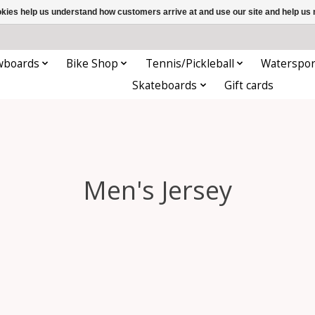
ookies help us understand how customers arrive at and use our site and help 
wboards
Bike Shop
Tennis/Pickleball
Waterspor
Skateboards
Gift cards
Men's Jersey