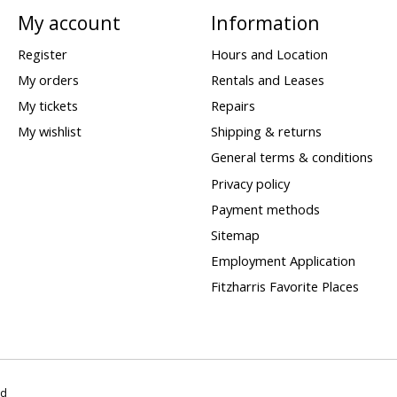
My account
Information
Register
Hours and Location
My orders
Rentals and Leases
My tickets
Repairs
My wishlist
Shipping & returns
General terms & conditions
Privacy policy
Payment methods
Sitemap
Employment Application
Fitzharris Favorite Places
ed