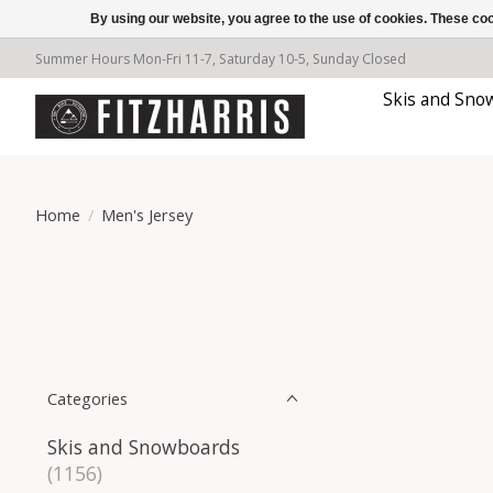
By using our website, you agree to the use of cookies. These c
Summer Hours Mon-Fri 11-7, Saturday 10-5, Sunday Closed
Skis and Sno
Home
/
Men's Jersey
Categories
Skis and Snowboards
(1156)