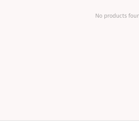
No products fou