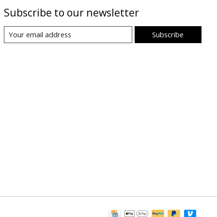
Subscribe to our newsletter
Subscribe