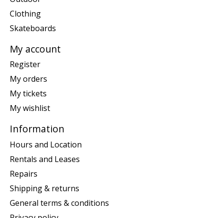
Clothing
Skateboards
My account
Register
My orders
My tickets
My wishlist
Information
Hours and Location
Rentals and Leases
Repairs
Shipping & returns
General terms & conditions
Privacy policy