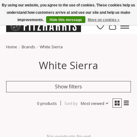
By using our website, you agree to the use of cookies. These cookies help us
understand how customers arrive at and use our site and help us make
Summer Hours Mon-Fri 11-7, Saturday 10-5, Sunday Closed
improvements.
Hide this message
More on cookies »
Wish List
Cart
Home
/
Brands
/
White Sierra
White Sierra
Show filters
0 products
Sort by
Most viewed
No products found