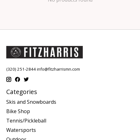
(320) 251-2844
info@fitzharrismn.com
Categories
Skis and Snowboards
Bike Shop
Tennis/Pickleball
Watersports
Outdoor