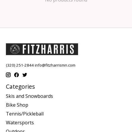
(320) 251-2844
info@fitzharrismn.com
Categories
Skis and Snowboards
Bike Shop
Tennis/Pickleball
Watersports
Outdoor