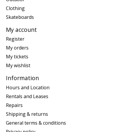
Clothing
Skateboards
My account
Register
My orders
My tickets
My wishlist
Information
Hours and Location
Rentals and Leases
Repairs
Shipping & returns
General terms & conditions
Privacy policy