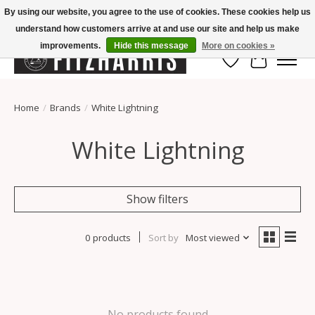
By using our website, you agree to the use of cookies. These cookies help us
understand how customers arrive at and use our site and help us make
Summer Hours Mon-Fri 11-7, Saturday 10-5, Sunday Closed
improvements.
Hide this message
More on cookies »
Wish List
Cart
Home
/
Brands
/
White Lightning
White Lightning
Show filters
0 products
Sort by
Most viewed
No products found