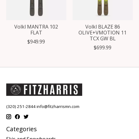
Volkl MANTRA 102
Volkl BLAZE 86
FLAT
OLIVE+VMOTION 11
TCX GW BL
$949.99
$699.99
(320) 251-2844
info@fitzharrismn.com
Categories
Skis and Snowboards