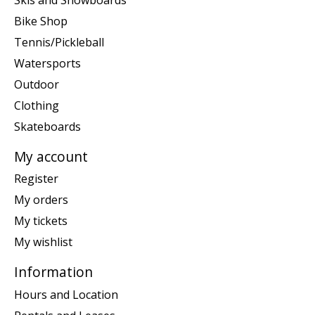
Bike Shop
Tennis/Pickleball
Watersports
Outdoor
Clothing
Skateboards
My account
Register
My orders
My tickets
My wishlist
Information
Hours and Location