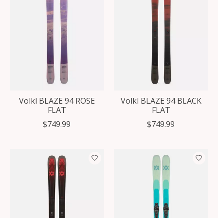
Volkl BLAZE 94 ROSE
Volkl BLAZE 94 BLACK
FLAT
FLAT
$749.99
$749.99