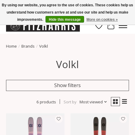
By using our website, you agree to the use of cookies. These cookies help us
understand how customers arrive at and use our site and help us make
Summer Hours Mon-Fri 11-7, Saturday 10-5, Sunday Closed
improvements.
Hide this message
More on cookies »
Wish List
Cart
Home
/
Brands
/
Volkl
Volkl
Show filters
6 products
Sort by
Most viewed