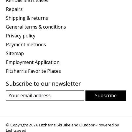
Rentals and Leases
Repairs
Shipping & returns
General terms & conditions
Privacy policy
Payment methods
Sitemap
Employment Application
Fitzharris Favorite Places
Subscribe to our newsletter
Subscribe
© Copyright 2026 Fitzharris Ski Bike and Outdoor - Powered by
Lightspeed