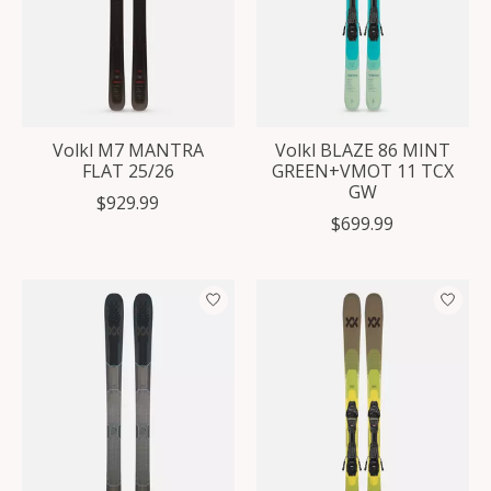
Volkl M7 MANTRA
Volkl BLAZE 86 MINT
FLAT 25/26
GREEN+VMOT 11 TCX
GW
$929.99
$699.99