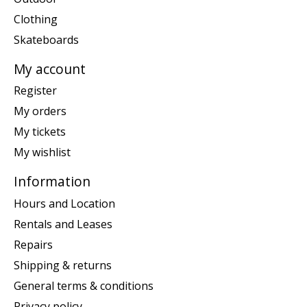
Clothing
Skateboards
My account
Register
My orders
My tickets
My wishlist
Information
Hours and Location
Rentals and Leases
Repairs
Shipping & returns
General terms & conditions
Privacy policy