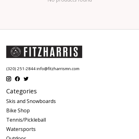
(320) 251-2844
info@fitzharrismn.com
Categories
Skis and Snowboards
Bike Shop
Tennis/Pickleball
Watersports
Outdoor