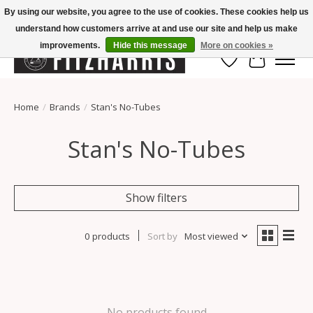
By using our website, you agree to the use of cookies. These cookies help us
understand how customers arrive at and use our site and help us make
Summer Hours Mon-Fri 11-7, Saturday 10-5, Sunday Closed
improvements.
Hide this message
More on cookies »
Wish List
Cart
Home
/
Brands
/
Stan's No-Tubes
Stan's No-Tubes
Show filters
0 products
Sort by
Most viewed
No products found