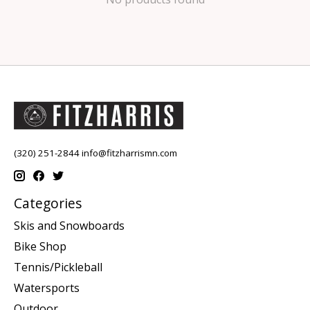
(320) 251-2844
info@fitzharrismn.com
Categories
Skis and Snowboards
Bike Shop
Tennis/Pickleball
Watersports
Outdoor