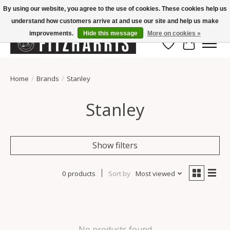
By using our website, you agree to the use of cookies. These cookies help us
understand how customers arrive at and use our site and help us make
Summer Hours Mon-Fri 11-7, Saturday 10-5, Sunday Closed
improvements.
Hide this message
More on cookies »
Wish List
Cart
Home
/
Brands
/
Stanley
Stanley
Show filters
0 products
Sort by
Most viewed
No products found