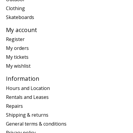
Clothing
Skateboards
My account
Register
My orders
My tickets
My wishlist
Information
Hours and Location
Rentals and Leases
Repairs
Shipping & returns
General terms & conditions
Privacy policy