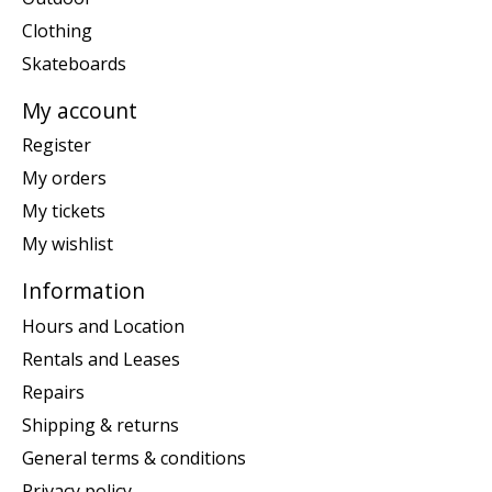
Clothing
Skateboards
My account
Register
My orders
My tickets
My wishlist
Information
Hours and Location
Rentals and Leases
Repairs
Shipping & returns
General terms & conditions
Privacy policy