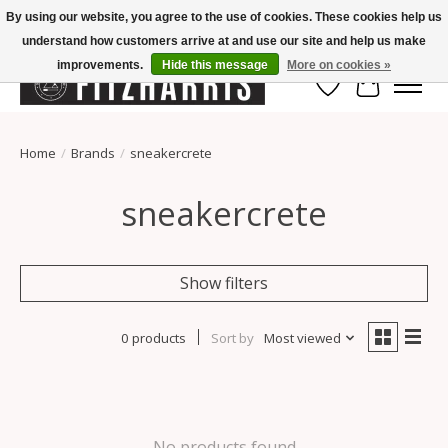
By using our website, you agree to the use of cookies. These cookies help us
understand how customers arrive at and use our site and help us make
Summer Hours Mon-Fri 11-7, Saturday 10-5, Sunday Closed
improvements.
Hide this message
More on cookies »
Wish List
Cart
Home
/
Brands
/
sneakercrete
sneakercrete
Show filters
0 products
Sort by
Most viewed
No products found