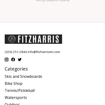
(320) 251-2844
info@fitzharrismn.com
Categories
Skis and Snowboards
Bike Shop
Tennis/Pickleball
Watersports
Outdoor