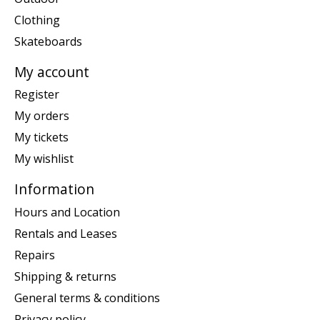
Clothing
Skateboards
My account
Register
My orders
My tickets
My wishlist
Information
Hours and Location
Rentals and Leases
Repairs
Shipping & returns
General terms & conditions
Privacy policy