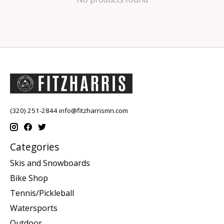
(320) 251-2844
info@fitzharrismn.com
Categories
Skis and Snowboards
Bike Shop
Tennis/Pickleball
Watersports
Outdoor