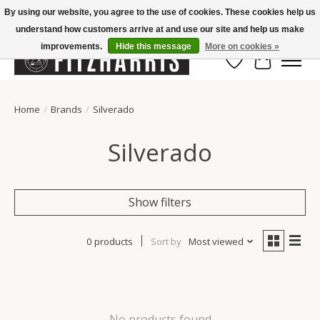
By using our website, you agree to the use of cookies. These cookies help us
understand how customers arrive at and use our site and help us make
Summer Hours Mon-Fri 11-7, Saturday 10-5, Sunday Closed
improvements.
Hide this message
More on cookies »
Wish List
Cart
Home
/
Brands
/
Silverado
Silverado
Show filters
0 products
Sort by
Most viewed
No products found