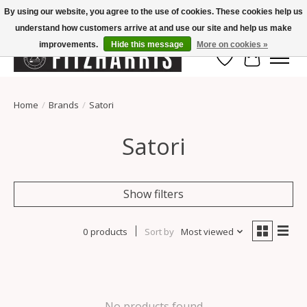
By using our website, you agree to the use of cookies. These cookies help us
understand how customers arrive at and use our site and help us make
Summer Hours Mon-Fri 11-7, Saturday 10-5, Sunday Closed
improvements.
Hide this message
More on cookies »
Wish List
Cart
Home
/
Brands
/
Satori
Satori
Show filters
0 products
Sort by
Most viewed
No products found