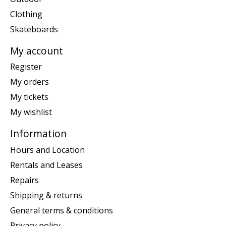
Clothing
Skateboards
My account
Register
My orders
My tickets
My wishlist
Information
Hours and Location
Rentals and Leases
Repairs
Shipping & returns
General terms & conditions
Privacy policy