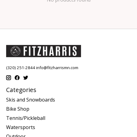
(320) 251-2844
info@fitzharrismn.com
Categories
Skis and Snowboards
Bike Shop
Tennis/Pickleball
Watersports
Outdoor