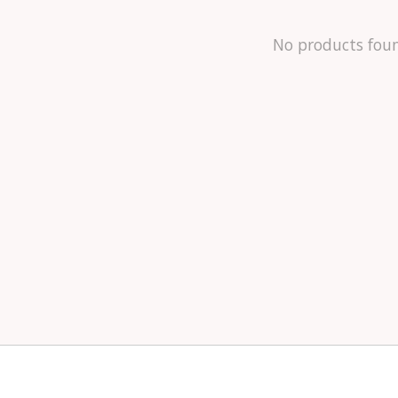
No products fou