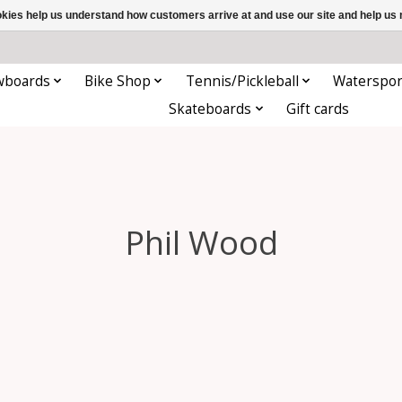
ookies help us understand how customers arrive at and use our site and help 
wboards
Bike Shop
Tennis/Pickleball
Waterspor
Skateboards
Gift cards
Phil Wood