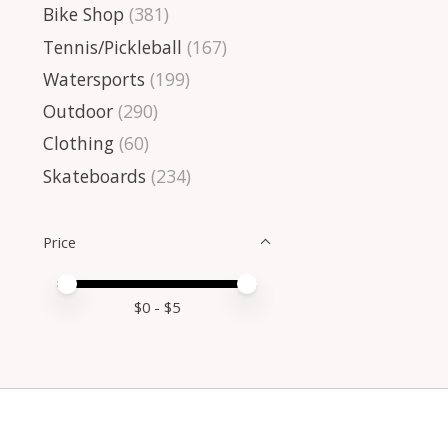
Bike Shop
(381)
Tennis/Pickleball
(167)
Watersports
(199)
Outdoor
(290)
Clothing
(60)
Skateboards
(234)
Price
Price minimum value
Price maximum value
$
0
- $
5