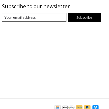
Subscribe to our newsletter
Subscribe