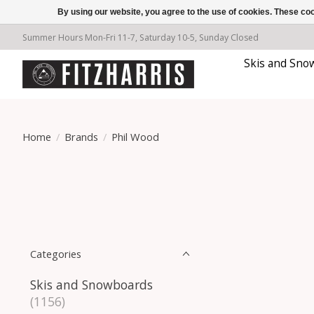
By using our website, you agree to the use of cookies. These c
Summer Hours Mon-Fri 11-7, Saturday 10-5, Sunday Closed
Skis and Sno
Home
/
Brands
/
Phil Wood
Categories
Skis and Snowboards
(1156)