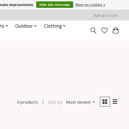
us make improvements.
Hide this message
More on cookies »
Sign up / Log in
ts
Outdoor
Clothing
Sort by
Most viewed
0 products