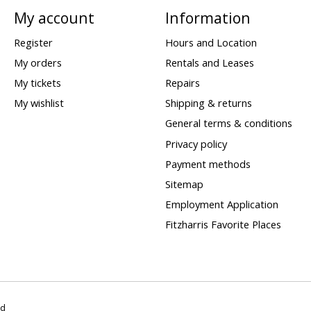
My account
Information
Register
Hours and Location
My orders
Rentals and Leases
My tickets
Repairs
My wishlist
Shipping & returns
General terms & conditions
Privacy policy
Payment methods
Sitemap
Employment Application
Fitzharris Favorite Places
ed