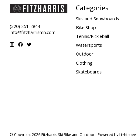
Categories
Skis and Snowboards
(320) 251-2844
Bike Shop
info@fitzharrismn.com
Tennis/Pickleball
Watersports
Outdoor
Clothing
Skateboards
© Copyright 2026 Fitzharris Ski Bike and Outdoor - Powered by
Lightspe