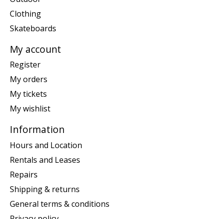
Clothing
Skateboards
My account
Register
My orders
My tickets
My wishlist
Information
Hours and Location
Rentals and Leases
Repairs
Shipping & returns
General terms & conditions
Privacy policy