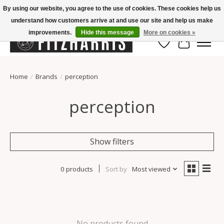
By using our website, you agree to the use of cookies. These cookies help us
understand how customers arrive at and use our site and help us make
Summer Hours Mon-Fri 11-7, Saturday 10-5, Sunday Closed
improvements.
Hide this message
More on cookies »
Wish List
Cart
Home
/
Brands
/
perception
perception
Show filters
0 products
Sort by
Most viewed
No products found