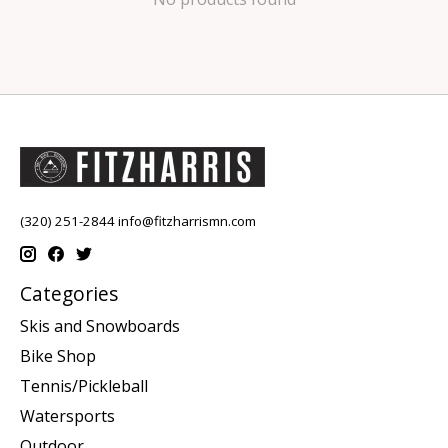
(320) 251-2844
info@fitzharrismn.com
Categories
Skis and Snowboards
Bike Shop
Tennis/Pickleball
Watersports
Outdoor