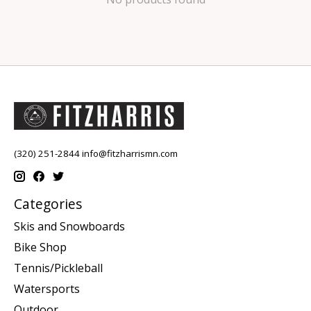
(320) 251-2844
info@fitzharrismn.com
Categories
Skis and Snowboards
Bike Shop
Tennis/Pickleball
Watersports
Outdoor