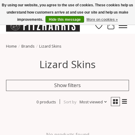
By using our website, you agree to the use of cookies. These cookies help us
understand how customers arrive at and use our site and help us make
Summer Hours Mon-Fri 11-7, Saturday 10-5, Sunday Closed
improvements.
Hide this message
More on cookies »
Wish List
Cart
Home
/
Brands
/
Lizard Skins
Lizard Skins
Show filters
0 products
Sort by
Most viewed
No products found