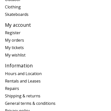
Clothing
Skateboards
My account
Register
My orders
My tickets
My wishlist
Information
Hours and Location
Rentals and Leases
Repairs
Shipping & returns
General terms & conditions
Privacy policy