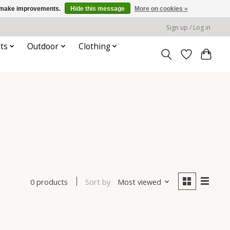
us make improvements.
Hide this message
More on cookies »
Sign up / Log in
ts
Outdoor
Clothing
Sort by
Most viewed
0 products