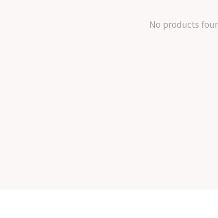
No products fou