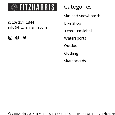
Categories
Skis and Snowboards
(320) 251-2844
Bike Shop
info@fitzharrismn.com
Tennis/Pickleball
Watersports
Outdoor
Clothing
Skateboards
© Copyright 2026 Fitzharris Ski Bike and Outdoor - Powered by
Lightspe