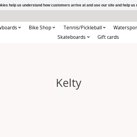
ookies help us understand how customers arrive at and use our site and help 
wboards
Bike Shop
Tennis/Pickleball
Waterspor
Skateboards
Gift cards
Kelty