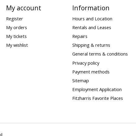
My account
Information
Register
Hours and Location
My orders
Rentals and Leases
My tickets
Repairs
My wishlist
Shipping & returns
General terms & conditions
Privacy policy
Payment methods
Sitemap
Employment Application
Fitzharris Favorite Places
ed