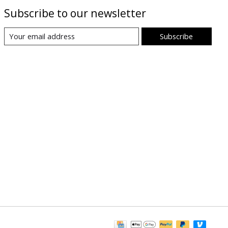
Subscribe to our newsletter
Subscribe