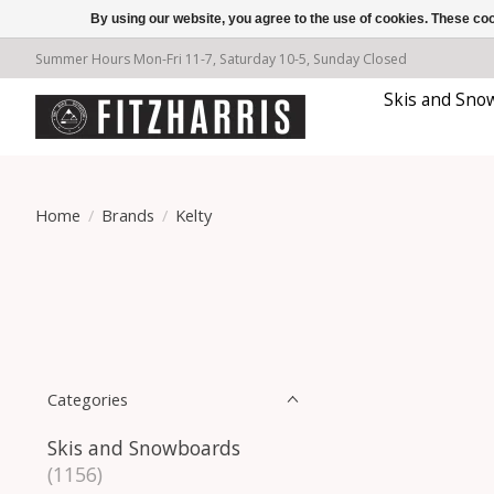
By using our website, you agree to the use of cookies. These c
Summer Hours Mon-Fri 11-7, Saturday 10-5, Sunday Closed
Skis and Sno
Home
/
Brands
/
Kelty
Categories
Skis and Snowboards
(1156)