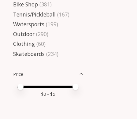
Bike Shop
(381)
Tennis/Pickleball
(167)
Watersports
(199)
Outdoor
(290)
Clothing
(60)
Skateboards
(234)
Price
Price minimum value
Price maximum value
$
0
- $
5