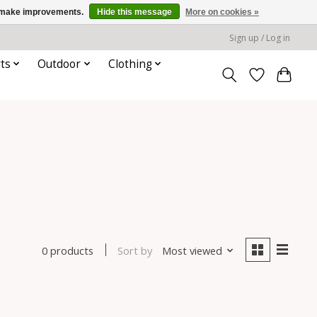
us make improvements.
Hide this message
More on cookies »
Sign up / Log in
ts
Outdoor
Clothing
Sort by
Most viewed
0 products