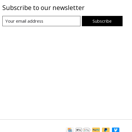
Subscribe to our newsletter
Subscribe