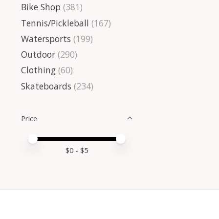
Bike Shop
(381)
Tennis/Pickleball
(167)
Watersports
(199)
Outdoor
(290)
Clothing
(60)
Skateboards
(234)
Price
Price minimum value
Price maximum value
$
0
- $
5