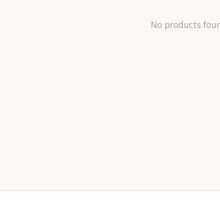
No products fou