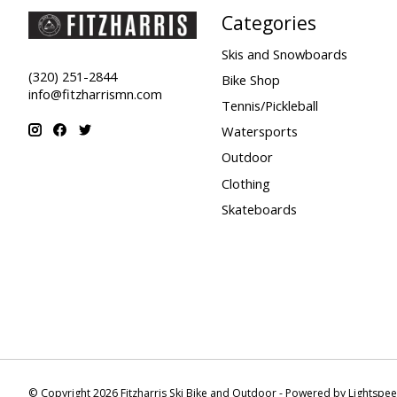
Categories
Skis and Snowboards
(320) 251-2844
Bike Shop
info@fitzharrismn.com
Tennis/Pickleball
Watersports
Outdoor
Clothing
Skateboards
© Copyright 2026 Fitzharris Ski Bike and Outdoor - Powered by
Lightspe