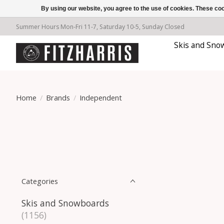
By using our website, you agree to the use of cookies. These c
Summer Hours Mon-Fri 11-7, Saturday 10-5, Sunday Closed
Skis and Sno
Home
/
Brands
/
Independent
Categories
Skis and Snowboards
(1156)