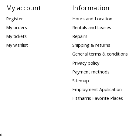
My account
Information
Register
Hours and Location
My orders
Rentals and Leases
My tickets
Repairs
My wishlist
Shipping & returns
General terms & conditions
Privacy policy
Payment methods
Sitemap
Employment Application
Fitzharris Favorite Places
ed