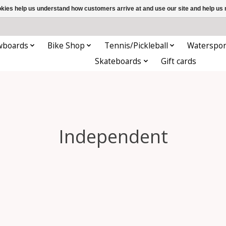
ookies help us understand how customers arrive at and use our site and help 
wboards
Bike Shop
Tennis/Pickleball
Waterspor
Skateboards
Gift cards
Independent