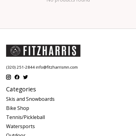
(320) 251-2844
info@fitzharrismn.com
Categories
Skis and Snowboards
Bike Shop
Tennis/Pickleball
Watersports
Outdoor