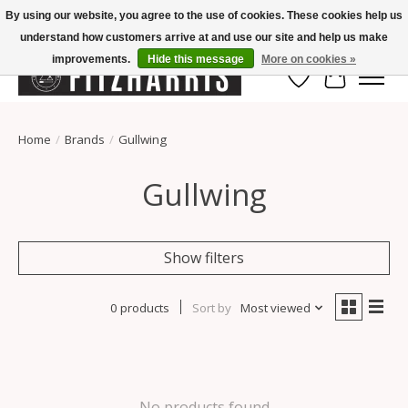
By using our website, you agree to the use of cookies. These cookies help us
understand how customers arrive at and use our site and help us make
Summer Hours Mon-Fri 11-7, Saturday 10-5, Sunday Closed
improvements.
Hide this message
More on cookies »
Wish List
Cart
Home
/
Brands
/
Gullwing
Gullwing
Show filters
0 products
Sort by
Most viewed
No products found