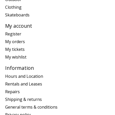
Clothing
Skateboards
My account
Register
My orders
My tickets
My wishlist
Information
Hours and Location
Rentals and Leases
Repairs
Shipping & returns
General terms & conditions
Privacy policy