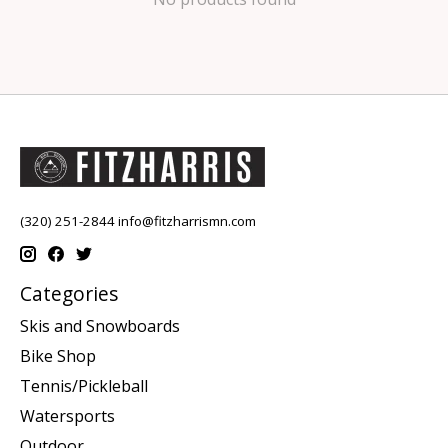
(320) 251-2844
info@fitzharrismn.com
Categories
Skis and Snowboards
Bike Shop
Tennis/Pickleball
Watersports
Outdoor