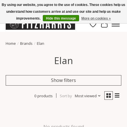
By using our website, you agree to the use of cookies. These cookies help us
understand how customers arrive at and use our site and help us make
Summer Hours Mon-Fri 11-7, Saturday 10-5, Sunday Closed
improvements.
Hide this message
More on cookies »
Wish List
Cart
Home
/
Brands
/
Elan
Elan
Show filters
0 products
Sort by
Most viewed
No products found