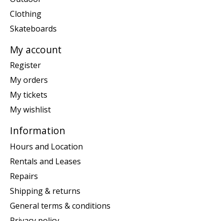
Clothing
Skateboards
My account
Register
My orders
My tickets
My wishlist
Information
Hours and Location
Rentals and Leases
Repairs
Shipping & returns
General terms & conditions
Privacy policy