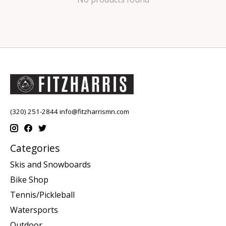
(320) 251-2844
info@fitzharrismn.com
Categories
Skis and Snowboards
Bike Shop
Tennis/Pickleball
Watersports
Outdoor