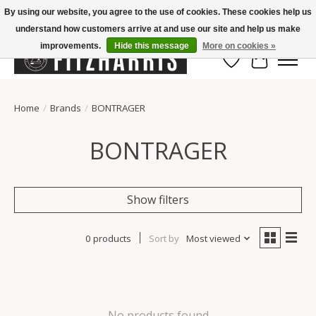
By using our website, you agree to the use of cookies. These cookies help us
understand how customers arrive at and use our site and help us make
Summer Hours Mon-Fri 11-7, Saturday 10-5, Sunday Closed
improvements.
Hide this message
More on cookies »
Wish List
Cart
Home
/
Brands
/
BONTRAGER
BONTRAGER
Show filters
0 products
Sort by
Most viewed
No products found