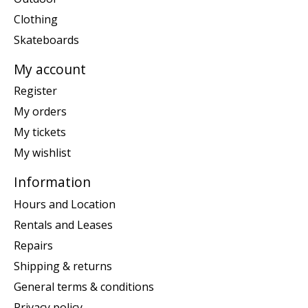
Clothing
Skateboards
My account
Register
My orders
My tickets
My wishlist
Information
Hours and Location
Rentals and Leases
Repairs
Shipping & returns
General terms & conditions
Privacy policy