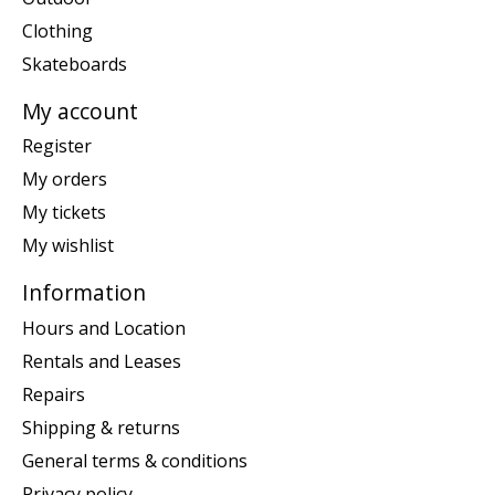
Clothing
Skateboards
My account
Register
My orders
My tickets
My wishlist
Information
Hours and Location
Rentals and Leases
Repairs
Shipping & returns
General terms & conditions
Privacy policy