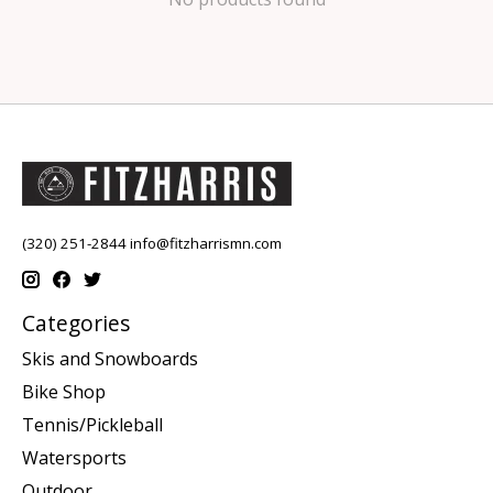
(320) 251-2844
info@fitzharrismn.com
Categories
Skis and Snowboards
Bike Shop
Tennis/Pickleball
Watersports
Outdoor