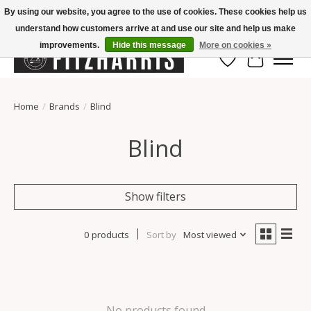
By using our website, you agree to the use of cookies. These cookies help us
understand how customers arrive at and use our site and help us make
Summer Hours Mon-Fri 11-7, Saturday 10-5, Sunday Closed
improvements.
Hide this message
More on cookies »
Wish List
Cart
Home
/
Brands
/
Blind
Blind
Show filters
0 products
Sort by
Most viewed
No products found