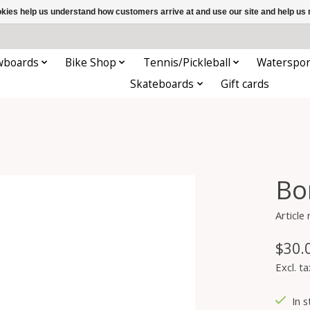
ookies help us understand how customers arrive at and use our site and help 
wboards
Bike Shop
Tennis/Pickleball
Waterspor
Skateboards
Gift cards
Bo
Articl
$30.
Excl. ta
In s