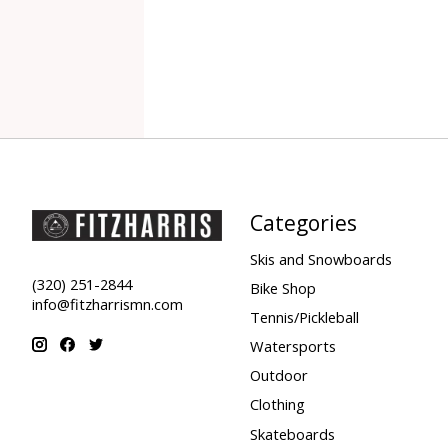
Categories
Skis and Snowboards
(320) 251-2844
Bike Shop
info@fitzharrismn.com
Tennis/Pickleball
Watersports
Outdoor
Clothing
Skateboards