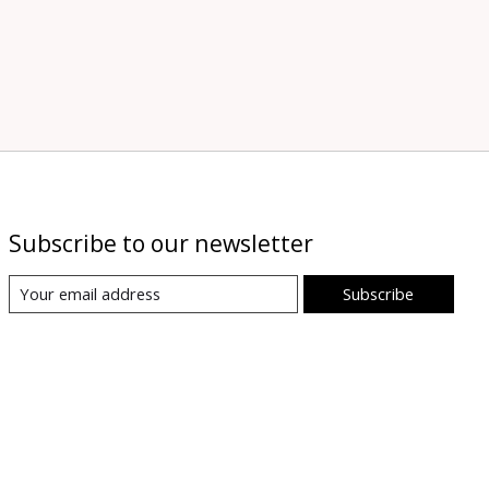
Subscribe to our newsletter
Subscribe