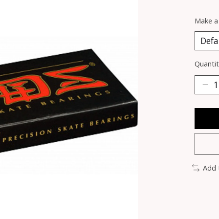
Make a
Quantit
Add 