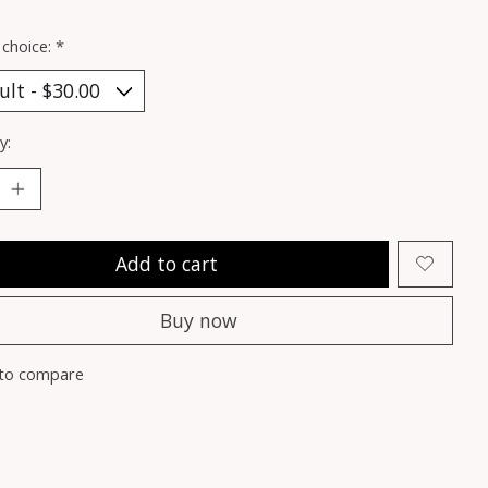
 choice:
*
y:
Add to cart
Buy now
to compare