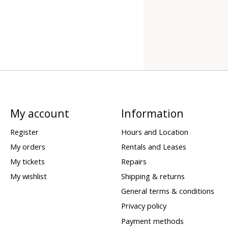
My account
Information
Register
Hours and Location
My orders
Rentals and Leases
My tickets
Repairs
My wishlist
Shipping & returns
General terms & conditions
Privacy policy
Payment methods