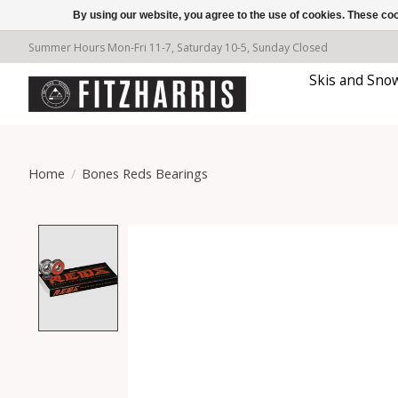
By using our website, you agree to the use of cookies. These c
Summer Hours Mon-Fri 11-7, Saturday 10-5, Sunday Closed
Skis and Sno
Home
/
Bones Reds Bearings
Product image slideshow Items