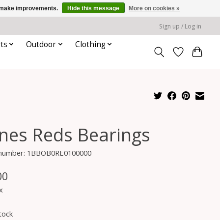
us make improvements.
Hide this message
More on cookies »
Sign up / Log in
ts
Outdoor
Clothing
nes Reds Bearings
e number: 1BBOB0RE0100000
00
x
tock