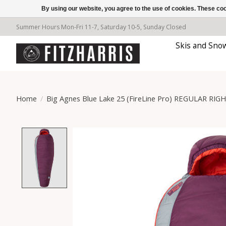
By using our website, you agree to the use of cookies. These c
Summer Hours Mon-Fri 11-7, Saturday 10-5, Sunday Closed
Skis and Sno
Home
/
Big Agnes Blue Lake 25 (FireLine Pro) REGULAR RIG
Product image slideshow Items