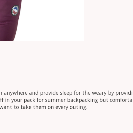
 anywhere and provide sleep for the weary by provid
uff in your pack for summer backpacking but comfort
l want to take them on every outing.