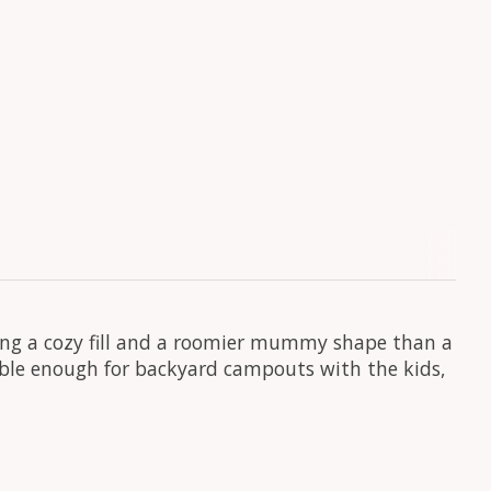
ing a cozy fill and a roomier mummy shape than a
able enough for backyard campouts with the kids,