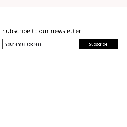
Subscribe to our newsletter
Subscribe