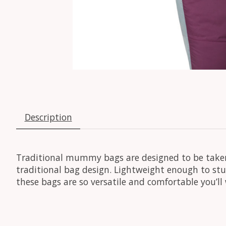
Description
Traditional mummy bags are designed to be taken
traditional bag design. Lightweight enough to st
these bags are so versatile and comfortable you’l