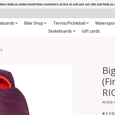
ookies help us understand how customers arrive at and use our site and help 
wboards
Bike Shop
Tennis/Pickleball
Waterspor
Skateboards
Gift cards
HT
Bi
(F
RI
Articl
$119