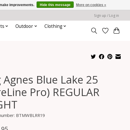
us make improvements.
Hide this message
More on cookies »
Sign up / Log in
ts
Outdoor
Clothing
g Agnes Blue Lake 25
ireLine Pro) REGULAR
GHT
e number: BTMWBLRR19
.95