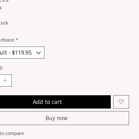
x
tock
 choice:
*
y:
Add to cart
Buy now
to compare