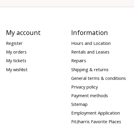
My account
Information
Register
Hours and Location
My orders
Rentals and Leases
My tickets
Repairs
My wishlist
Shipping & returns
General terms & conditions
Privacy policy
Payment methods
Sitemap
Employment Application
Fitzharris Favorite Places