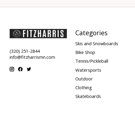
Categories
Skis and Snowboards
(320) 251-2844
Bike Shop
info@fitzharrismn.com
Tennis/Pickleball
Watersports
Outdoor
Clothing
Skateboards