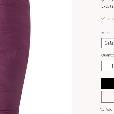
Excl. ta
In s
Make a
Quantit
Add 