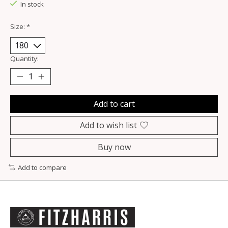
In stock
Size:
*
Quantity:
Add to cart
Add to wish list
Buy now
Add to compare