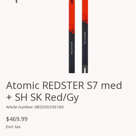
Atomic REDSTER S7 med
+ SH SK Red/Gy
Article number: ABSS00336180
$469.99
Excl. tax