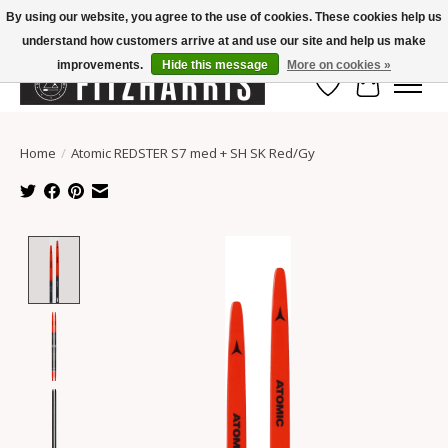
By using our website, you agree to the use of cookies. These cookies help us
understand how customers arrive at and use our site and help us make
Summer Hours Mon-Fri 11-7, Saturday 10-5, Sunday Closed
improvements.
Hide this message
More on cookies »
Wish List
Cart
Home
/
Atomic REDSTER S7 med + SH SK Red/Gy
Product image slideshow Items