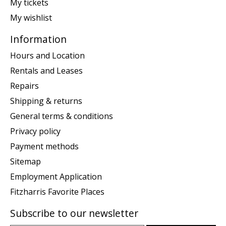
My tickets
My wishlist
Information
Hours and Location
Rentals and Leases
Repairs
Shipping & returns
General terms & conditions
Privacy policy
Payment methods
Sitemap
Employment Application
Fitzharris Favorite Places
Subscribe to our newsletter