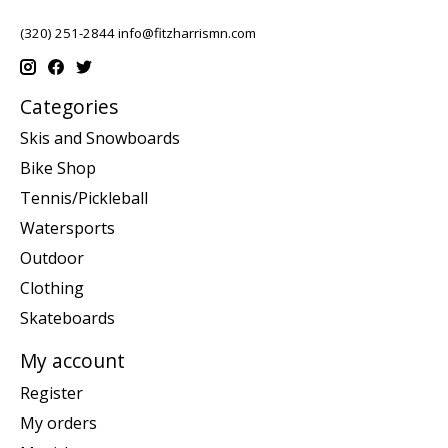
(320) 251-2844
info@fitzharrismn.com
Categories
Skis and Snowboards
Bike Shop
Tennis/Pickleball
Watersports
Outdoor
Clothing
Skateboards
My account
Register
My orders