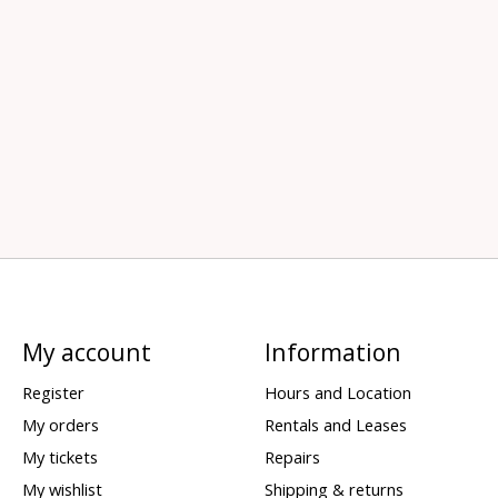
My account
Information
Register
Hours and Location
My orders
Rentals and Leases
My tickets
Repairs
My wishlist
Shipping & returns