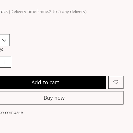
stock
(Delivery timeframe:2 to 5 day delivery)
y:
Add to cart
Buy now
to compare