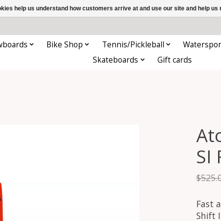
ookies help us understand how customers arrive at and use our site and help 
wboards
Bike Shop
Tennis/Pickleball
Waterspor
Skateboards
Gift cards
At
SI
$525.
Fast a
Shift 