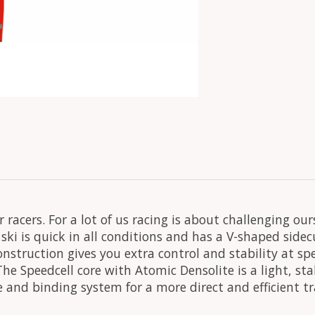
r racers. For a lot of us racing is about challenging o
is ski is quick in all conditions and has a V-shaped si
nstruction gives you extra control and stability at s
he Speedcell core with Atomic Densolite is a light, sta
e and binding system for a more direct and efficient t