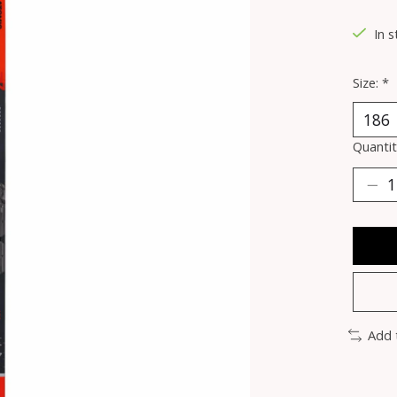
In 
Size:
*
Quantit
Add 