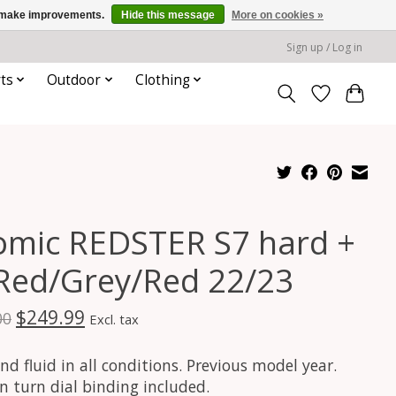
us make improvements.
Hide this message
More on cookies »
Sign up / Log in
ts
Outdoor
Clothing
omic REDSTER S7 hard +
 Red/Grey/Red 22/23
$249.99
00
Excl. tax
nd fluid in all conditions. Previous model year.
In turn dial binding included.