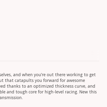
urselves, and when you’re out there working to get
decut that catapults you forward for awesome
peed thanks to an optimized thickness curve, and
ble and tough core for high-level racing. New this
ransmission.