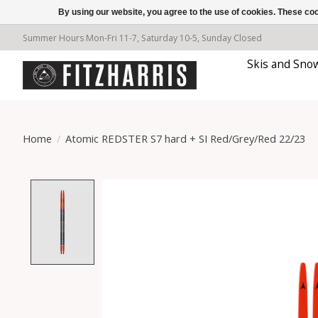
By using our website, you agree to the use of cookies. These c
Summer Hours Mon-Fri 11-7, Saturday 10-5, Sunday Closed
Skis and Sno
Home
/
Atomic REDSTER S7 hard + SI Red/Grey/Red 22/23
Product image slideshow Items