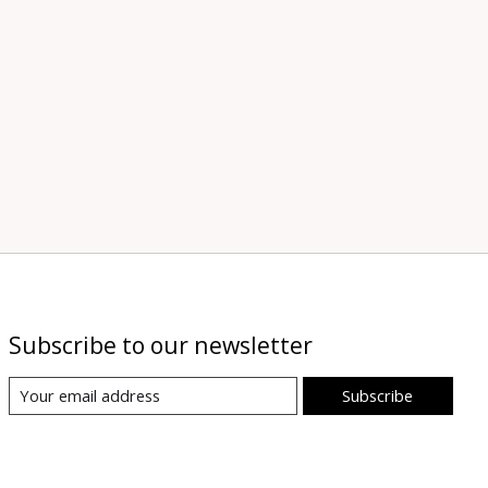
Subscribe to our newsletter
Subscribe