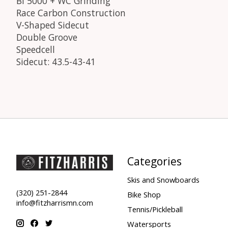
BI 5000 + WC Grinding
Race Carbon Construction
V-Shaped Sidecut
Double Groove
Speedcell
Sidecut: 43.5-43-41
Categories
Skis and Snowboards
(320) 251-2844
Bike Shop
info@fitzharrismn.com
Tennis/Pickleball
Watersports