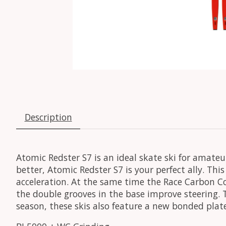
Description
Atomic Redster S7 is an ideal skate ski for amateu
better, Atomic Redster S7 is your perfect ally. Th
acceleration. At the same time the Race Carbon Co
the double grooves in the base improve steering. T
season, these skis also feature a new bonded plat