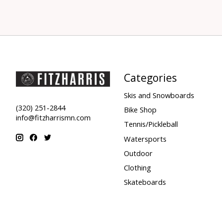
Categories
Skis and Snowboards
(320) 251-2844
Bike Shop
info@fitzharrismn.com
Tennis/Pickleball
Watersports
Outdoor
Clothing
Skateboards