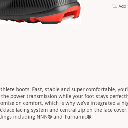
Add 
thlete boots. Fast, stable and super comfortable, you’
the power transmission while your foot stays perfectl
omise on comfort, which is why we’ve integrated a hig
uicklace lacing system and central zip on the lace cove
 bindings including NNN® and Turnamic®.