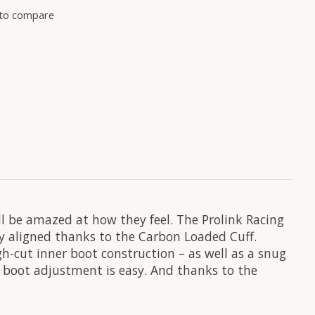
to compare
ll be amazed at how they feel. The Prolink Racing
y aligned thanks to the Carbon Loaded Cuff.
h-cut inner boot construction – as well as a snug
r, boot adjustment is easy. And thanks to the