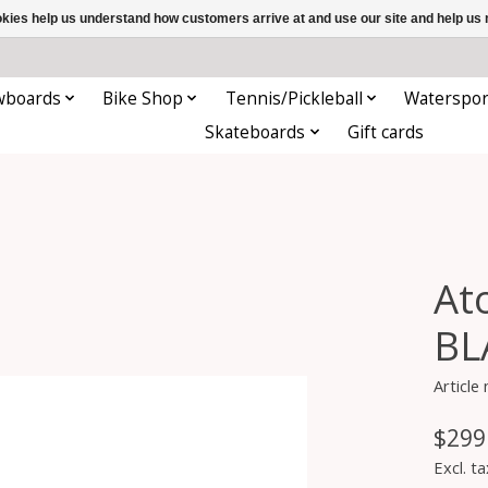
ookies help us understand how customers arrive at and use our site and help 
wboards
Bike Shop
Tennis/Pickleball
Waterspor
Skateboards
Gift cards
At
BL
Article
$299
Excl. ta