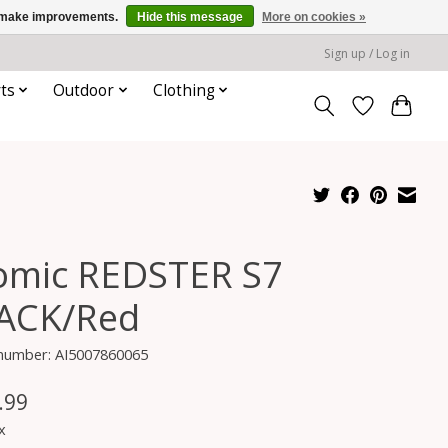
us make improvements.
Hide this message
More on cookies »
Sign up / Log in
ts
Outdoor
Clothing
omic REDSTER S7
ACK/Red
 number: AI5007860065
.99
x