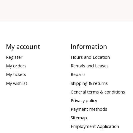
My account
Information
Register
Hours and Location
My orders
Rentals and Leases
My tickets
Repairs
My wishlist
Shipping & returns
General terms & conditions
Privacy policy
Payment methods
Sitemap
Employment Application