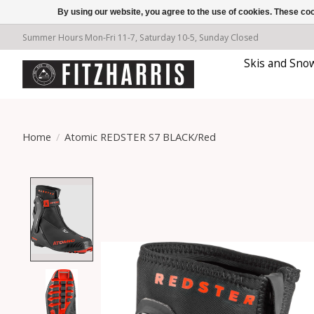
By using our website, you agree to the use of cookies. These c
Summer Hours Mon-Fri 11-7, Saturday 10-5, Sunday Closed
Skis and Sno
Home
/
Atomic REDSTER S7 BLACK/Red
Product image slideshow Items