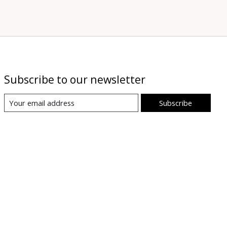
Subscribe to our newsletter
Subscribe