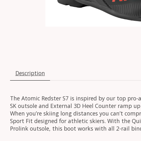
Description
The Atomic Redster S7 is inspired by our top pro-a
SK outsole and External 3D Heel Counter ramp up 
When you’re skiing long distances you can’t compr
Sport Fit designed for athletic skiers. With the Q
Prolink outsole, this boot works with all 2-rail