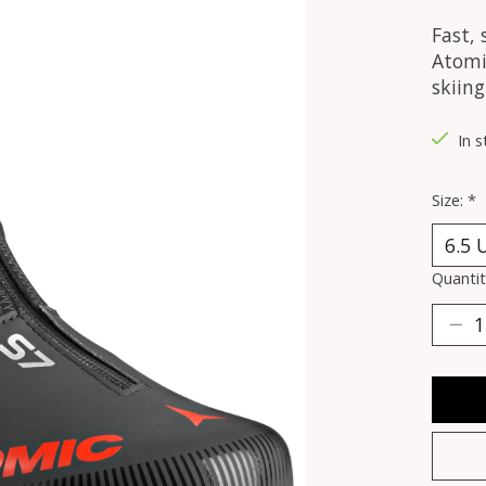
Fast, 
Atomic
skiing
In s
Size:
*
Quantit