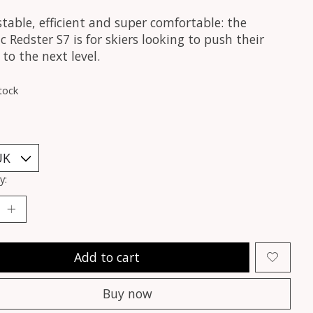
stable, efficient and super comfortable: the
 Redster S7 is for skiers looking to push their
 to the next level.
tock
y:
Add to cart
Buy now