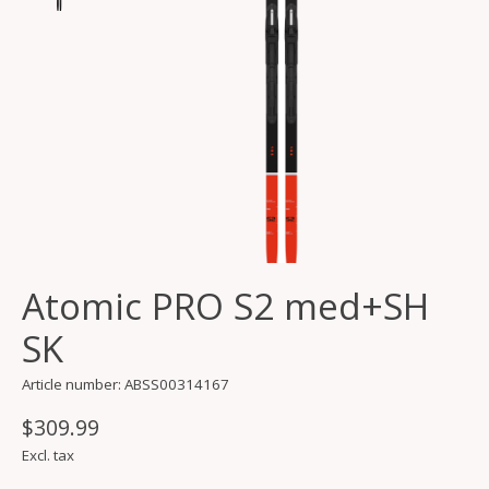
Atomic PRO S2 med+SH
SK
Article number: ABSS00314167
$309.99
Excl. tax