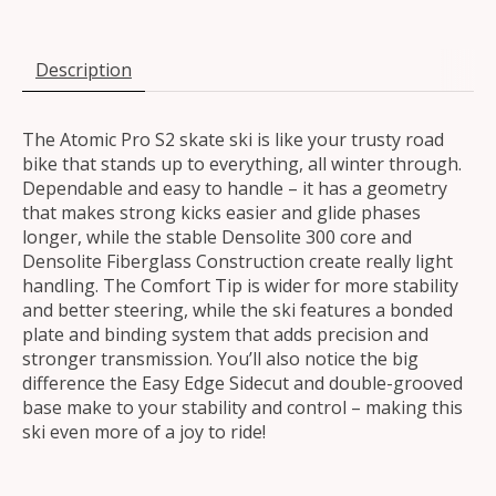
Description
The Atomic Pro S2 skate ski is like your trusty road
bike that stands up to everything, all winter through.
Dependable and easy to handle – it has a geometry
that makes strong kicks easier and glide phases
longer, while the stable Densolite 300 core and
Densolite Fiberglass Construction create really light
handling. The Comfort Tip is wider for more stability
and better steering, while the ski features a bonded
plate and binding system that adds precision and
stronger transmission. You’ll also notice the big
difference the Easy Edge Sidecut and double-grooved
base make to your stability and control – making this
ski even more of a joy to ride!