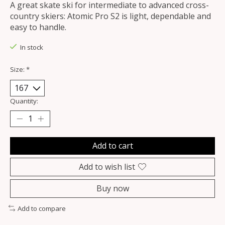
A great skate ski for intermediate to advanced cross-
country skiers: Atomic Pro S2 is light, dependable and
easy to handle.
In stock
Size:
*
Quantity:
Add to cart
Add to wish list
Buy now
Add to compare