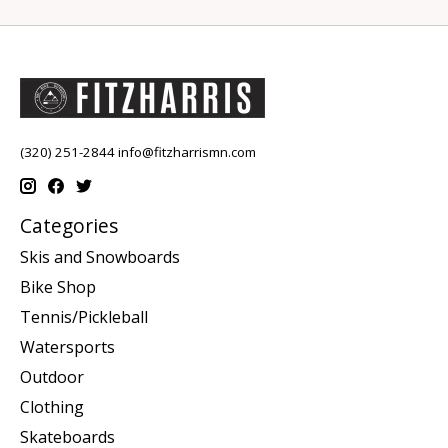
(320) 251-2844
info@fitzharrismn.com
Categories
Skis and Snowboards
Bike Shop
Tennis/Pickleball
Watersports
Outdoor
Clothing
Skateboards