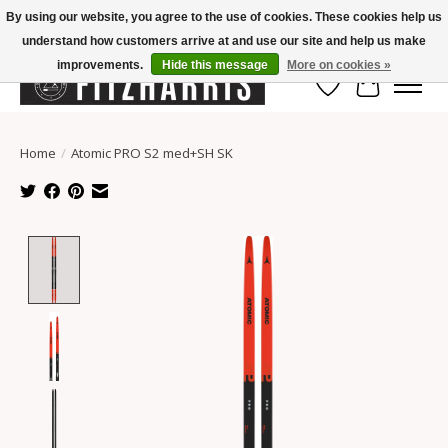
By using our website, you agree to the use of cookies. These cookies help us
understand how customers arrive at and use our site and help us make
Summer Hours Mon-Fri 11-7, Saturday 10-5, Sunday Closed
improvements.
Hide this message
More on cookies »
Wish List
Cart
Home
/
Atomic PRO S2 med+SH SK
Product image slideshow Items