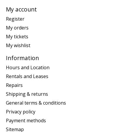
My account
Register
My orders
My tickets
My wishlist
Information
Hours and Location
Rentals and Leases
Repairs
Shipping & returns
General terms & conditions
Privacy policy
Payment methods
Sitemap