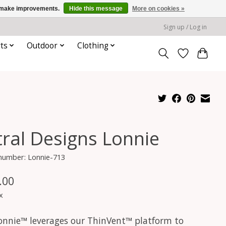
us make improvements.
Hide this message
More on cookies »
Sign up / Log in
ts
Outdoor
Clothing
tral Designs Lonnie
 number: Lonnie-713
.00
x
onnie™ leverages our ThinVent™ platform to