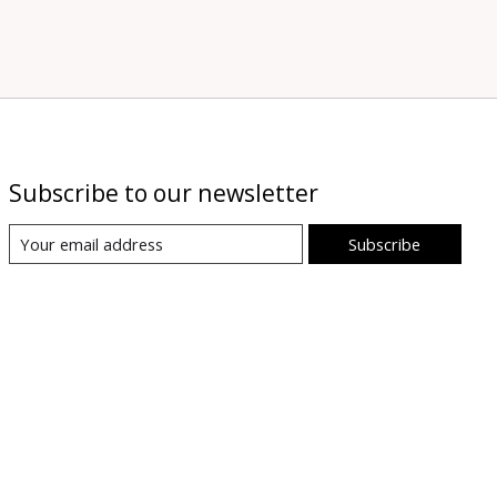
Subscribe to our newsletter
Subscribe