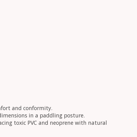
fort and conformity.
dy dimensions in a paddling posture.
placing toxic PVC and neoprene with natural