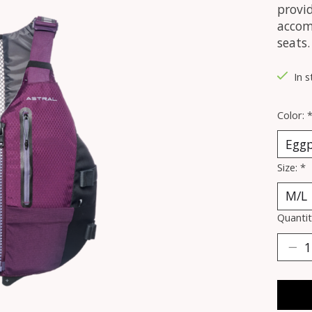
provid
accom
seats.
In 
Color:
Size:
*
Quantit