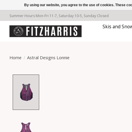
By using our website, you agree to the use of cookies. These c
Summer Hours Mon-Fri 11-7, Saturday 10-5, Sunday Closed
Skis and Sno
Home
/
Astral Designs Lonnie
Product image slideshow Items