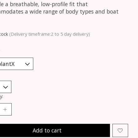
e a breathable, low-profile fit that
modates a wide range of body types and boat
stock
(Delivery timeframe:2 to 5 day delivery)
*
y:
Add to cart