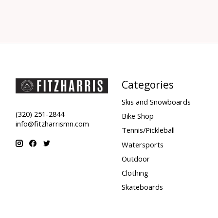
Categories
Skis and Snowboards
(320) 251-2844
Bike Shop
info@fitzharrismn.com
Tennis/Pickleball
Watersports
Outdoor
Clothing
Skateboards