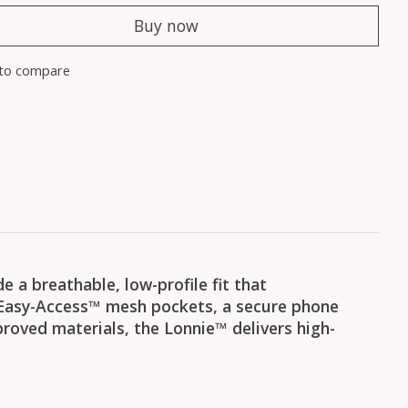
Buy now
to compare
 a breathable, low-profile fit that
Easy-Access™ mesh pockets, a secure phone
roved materials, the Lonnie™ delivers high-