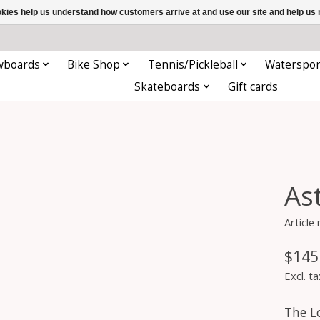
ookies help us understand how customers arrive at and use our site and help 
wboards
Bike Shop
Tennis/Pickleball
Waterspor
Skateboards
Gift cards
As
Article
$145
Excl. ta
The L