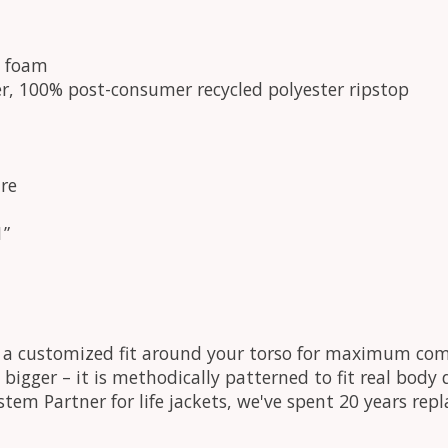
e foam
r, 100% post-consumer recycled polyester ripstop
re
1”
s a customized fit around your torso for maximum com
just bigger – it is methodically patterned to fit real bo
ystem Partner for life jackets, we've spent 20 years re