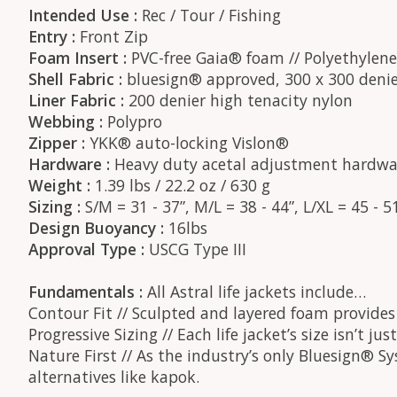
Intended Use :
Rec / Tour / Fishing
Entry :
Front Zip
Foam Insert :
PVC-free Gaia® foam // Polyethylen
Shell Fabric :
bluesign® approved, 300 x 300 denie
Liner Fabric :
200 denier high tenacity nylon
Webbing :
Polypro
Zipper :
YKK® auto-locking Vislon®
Hardware :
Heavy duty acetal adjustment hardwa
Weight :
1.39 lbs / 22.2 oz / 630 g
Sizing :
S/M = 31 - 37”, M/L = 38 - 44”, L/XL = 45 - 5
Design Buoyancy :
16lbs
Approval Type :
USCG Type III
Fundamentals :
All Astral life jackets include…
Contour Fit // Sculpted and layered foam provide
Progressive Sizing // Each life jacket’s size isn’t 
Nature First // As the industry’s only Bluesign® S
alternatives like kapok.