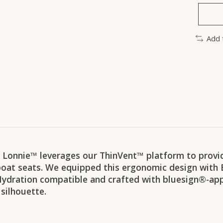
Add 
he Lonnie™ leverages our ThinVent™ platform to provide
oat seats. We equipped this ergonomic design with 
 Hydration compatible and crafted with bluesign®-app
silhouette.