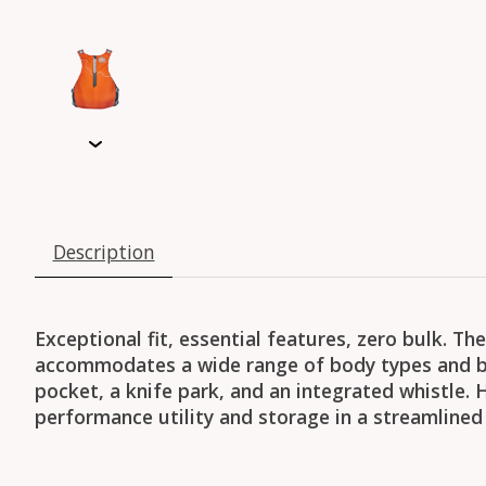
Description
Exceptional fit, essential features, zero bulk. T
accommodates a wide range of body types and b
pocket, a knife park, and an integrated whistle.
performance utility and storage in a streamlined 