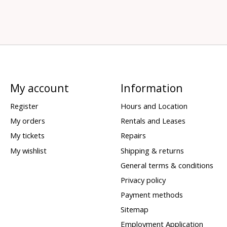
My account
Information
Register
Hours and Location
My orders
Rentals and Leases
My tickets
Repairs
My wishlist
Shipping & returns
General terms & conditions
Privacy policy
Payment methods
Sitemap
Employment Application