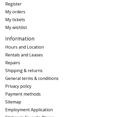
Register
My orders
My tickets
My wishlist
Information
Hours and Location
Rentals and Leases
Repairs
Shipping & returns
General terms & conditions
Privacy policy
Payment methods
Sitemap
Employment Application