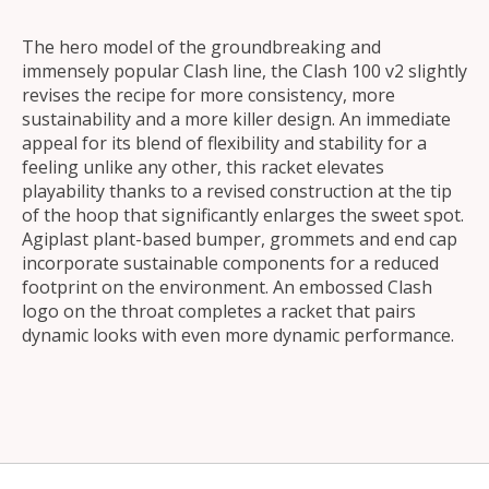
The hero model of the groundbreaking and
immensely popular Clash line, the Clash 100 v2 slightly
revises the recipe for more consistency, more
sustainability and a more killer design. An immediate
appeal for its blend of flexibility and stability for a
feeling unlike any other, this racket elevates
playability thanks to a revised construction at the tip
of the hoop that significantly enlarges the sweet spot.
Agiplast plant-based bumper, grommets and end cap
incorporate sustainable components for a reduced
footprint on the environment. An embossed Clash
logo on the throat completes a racket that pairs
dynamic looks with even more dynamic performance.