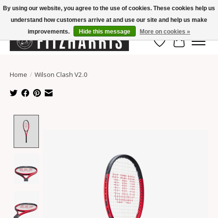
By using our website, you agree to the use of cookies. These cookies help us
understand how customers arrive at and use our site and help us make
Summer Hours Mon-Fri 11-7, Saturday 10-5, Sunday Closed
improvements.
Hide this message
More on cookies »
Wish List
Cart
Home
/
Wilson Clash V2.0
Product image slideshow Items