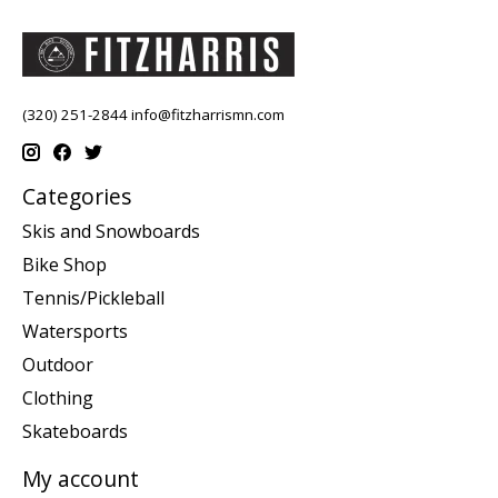
(320) 251-2844
info@fitzharrismn.com
Categories
Skis and Snowboards
Bike Shop
Tennis/Pickleball
Watersports
Outdoor
Clothing
Skateboards
My account