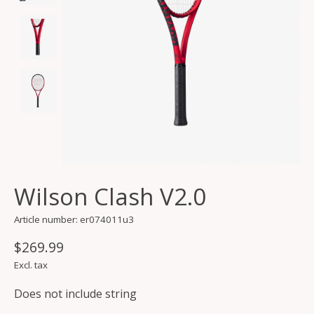
Wilson Clash V2.0
Article number: er074011u3
$269.99
Excl. tax
Does not include string