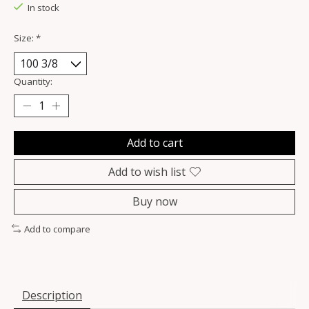
In stock
Size:
*
Quantity:
Add to cart
Add to wish list
Buy now
Add to compare
Description