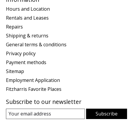
Hours and Location
Rentals and Leases
Repairs
Shipping & returns
General terms & conditions
Privacy policy
Payment methods
Sitemap
Employment Application
Fitzharris Favorite Places
Subscribe to our newsletter
Subscribe