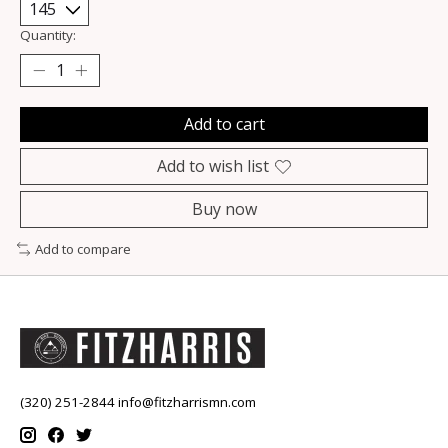
Quantity:
Add to cart
Add to wish list
Buy now
Add to compare
(320) 251-2844
info@fitzharrismn.com