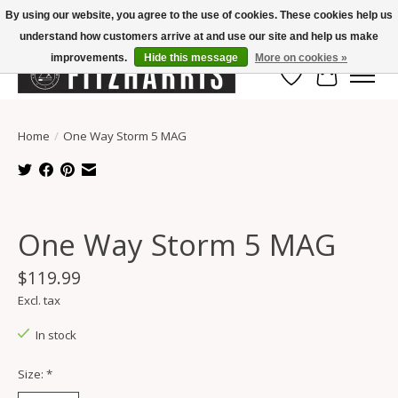
By using our website, you agree to the use of cookies. These cookies help us
understand how customers arrive at and use our site and help us make
Summer Hours Mon-Fri 11-7, Saturday 10-5, Sunday Closed
improvements.
Hide this message
More on cookies »
Wish List
Cart
Home
/
One Way Storm 5 MAG
Product image slideshow Items
One Way Storm 5 MAG
$119.99
Excl. tax
In stock
Size:
*