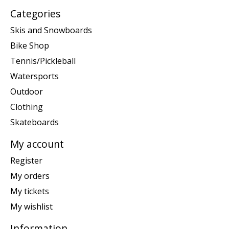
Categories
Skis and Snowboards
Bike Shop
Tennis/Pickleball
Watersports
Outdoor
Clothing
Skateboards
My account
Register
My orders
My tickets
My wishlist
Information