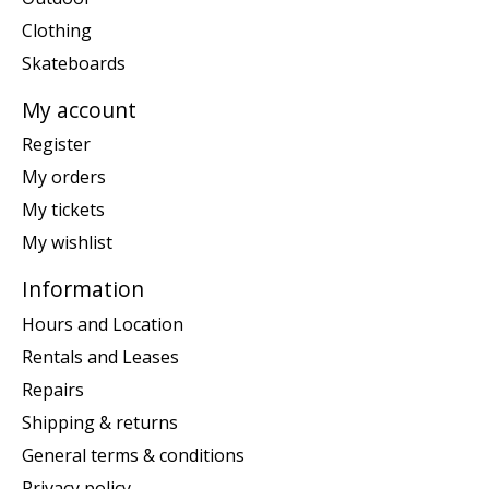
Clothing
Skateboards
My account
Register
My orders
My tickets
My wishlist
Information
Hours and Location
Rentals and Leases
Repairs
Shipping & returns
General terms & conditions
Privacy policy