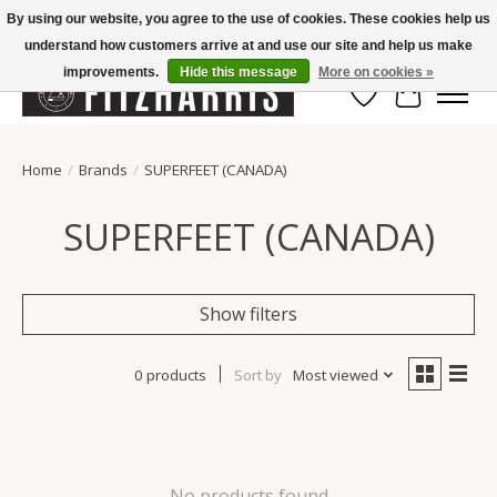
By using our website, you agree to the use of cookies. These cookies help us
understand how customers arrive at and use our site and help us make
Summer Hours Mon-Fri 11-7, Saturday 10-5, Sunday Closed
improvements.
Hide this message
More on cookies »
Wish List
Cart
Home
/
Brands
/
SUPERFEET (CANADA)
SUPERFEET (CANADA)
Show filters
0 products
Sort by
Most viewed
No products found