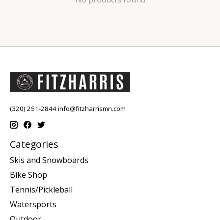
(320) 251-2844
info@fitzharrismn.com
Categories
Skis and Snowboards
Bike Shop
Tennis/Pickleball
Watersports
Outdoor