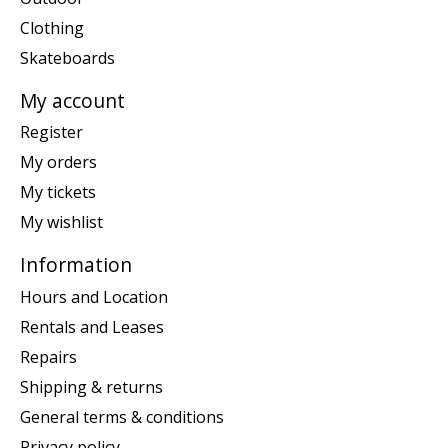
Clothing
Skateboards
My account
Register
My orders
My tickets
My wishlist
Information
Hours and Location
Rentals and Leases
Repairs
Shipping & returns
General terms & conditions
Privacy policy