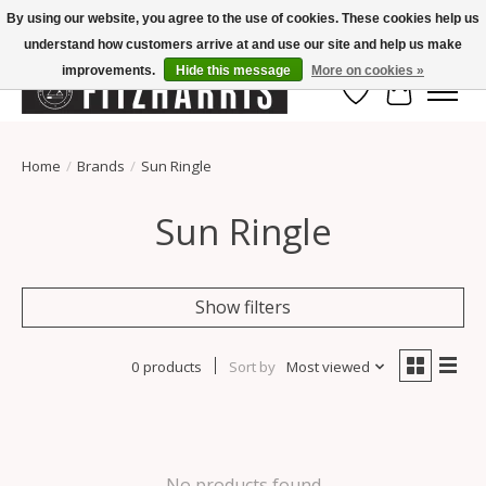
By using our website, you agree to the use of cookies. These cookies help us
understand how customers arrive at and use our site and help us make
Summer Hours Mon-Fri 11-7, Saturday 10-5, Sunday Closed
improvements.
Hide this message
More on cookies »
Wish List
Cart
Home
/
Brands
/
Sun Ringle
Sun Ringle
Show filters
0 products
Sort by
Most viewed
No products found