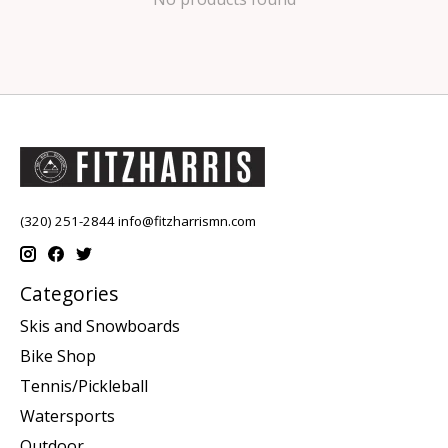
(320) 251-2844
info@fitzharrismn.com
Categories
Skis and Snowboards
Bike Shop
Tennis/Pickleball
Watersports
Outdoor