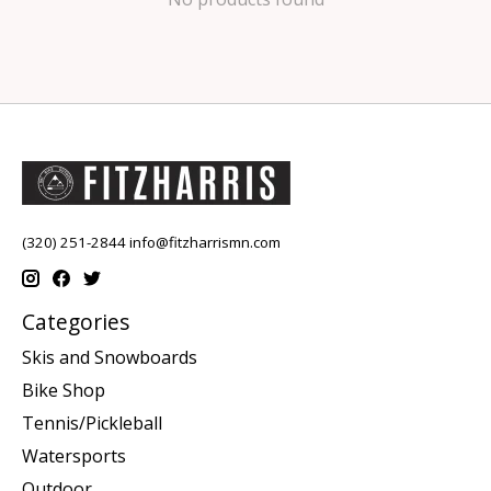
(320) 251-2844
info@fitzharrismn.com
Categories
Skis and Snowboards
Bike Shop
Tennis/Pickleball
Watersports
Outdoor