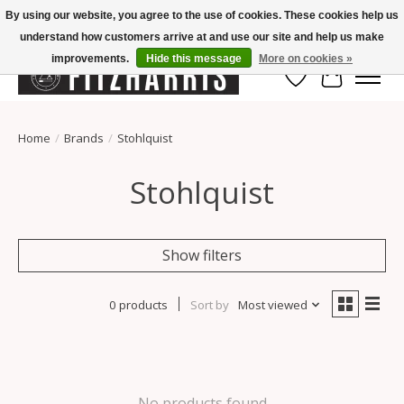
By using our website, you agree to the use of cookies. These cookies help us
understand how customers arrive at and use our site and help us make
Summer Hours Mon-Fri 11-7, Saturday 10-5, Sunday Closed
improvements.
Hide this message
More on cookies »
Wish List
Cart
Home
/
Brands
/
Stohlquist
Stohlquist
Show filters
0 products
Sort by
Most viewed
No products found