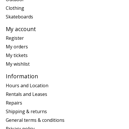
Clothing
Skateboards
My account
Register
My orders
My tickets
My wishlist
Information
Hours and Location
Rentals and Leases
Repairs
Shipping & returns
General terms & conditions
Privacy policy