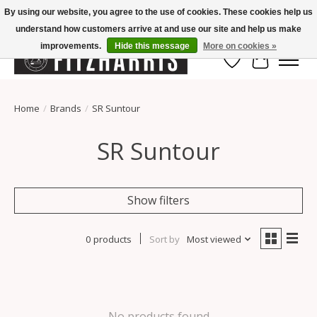
By using our website, you agree to the use of cookies. These cookies help us
understand how customers arrive at and use our site and help us make
Summer Hours Mon-Fri 11-7, Saturday 10-5, Sunday Closed
improvements.
Hide this message
More on cookies »
Wish List
Cart
Home
/
Brands
/
SR Suntour
SR Suntour
Show filters
0 products
Sort by
Most viewed
No products found