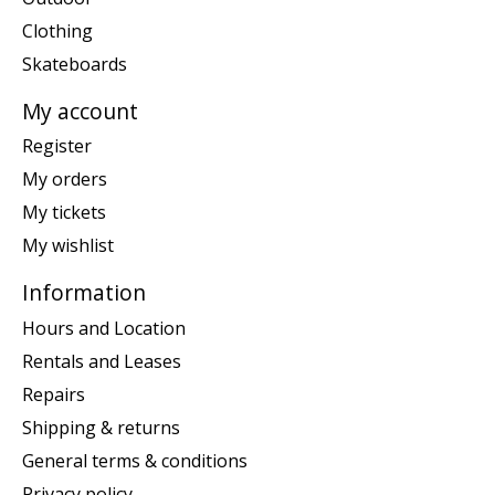
Clothing
Skateboards
My account
Register
My orders
My tickets
My wishlist
Information
Hours and Location
Rentals and Leases
Repairs
Shipping & returns
General terms & conditions
Privacy policy