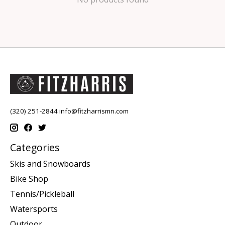
(320) 251-2844
info@fitzharrismn.com
Categories
Skis and Snowboards
Bike Shop
Tennis/Pickleball
Watersports
Outdoor