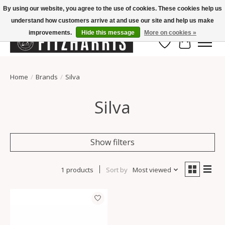
By using our website, you agree to the use of cookies. These cookies help us
understand how customers arrive at and use our site and help us make
Summer Hours Mon-Fri 11-7, Saturday 10-5, Sunday Closed
improvements.
Hide this message
More on cookies »
Wish List
Cart
Home
/
Brands
/
Silva
Silva
Show filters
1 products
Sort by
Most viewed