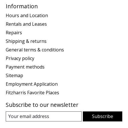
Information
Hours and Location
Rentals and Leases
Repairs
Shipping & returns
General terms & conditions
Privacy policy
Payment methods
Sitemap
Employment Application
Fitzharris Favorite Places
Subscribe to our newsletter
Subscribe