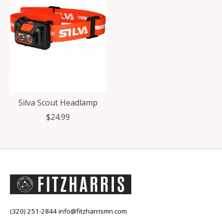
Silva Scout Headlamp
$24.99
(320) 251-2844
info@fitzharrismn.com