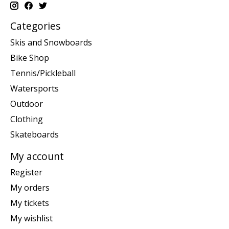
Categories
Skis and Snowboards
Bike Shop
Tennis/Pickleball
Watersports
Outdoor
Clothing
Skateboards
My account
Register
My orders
My tickets
My wishlist