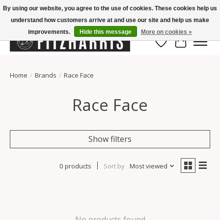
By using our website, you agree to the use of cookies. These cookies help us
understand how customers arrive at and use our site and help us make
Summer Hours Mon-Fri 11-7, Saturday 10-5, Sunday Closed
improvements.
Hide this message
More on cookies »
Wish List
Cart
Home
/
Brands
/
Race Face
Race Face
Show filters
0 products
Sort by
Most viewed
No products found