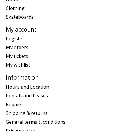
Clothing
Skateboards
My account
Register
My orders
My tickets
My wishlist
Information
Hours and Location
Rentals and Leases
Repairs
Shipping & returns
General terms & conditions
Privacy policy