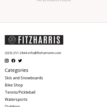
(320) 251-2844
info@fitzharrismn.com
Categories
Skis and Snowboards
Bike Shop
Tennis/Pickleball
Watersports
Outdoor