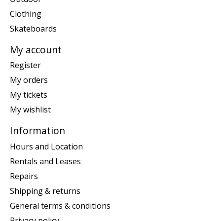
Clothing
Skateboards
My account
Register
My orders
My tickets
My wishlist
Information
Hours and Location
Rentals and Leases
Repairs
Shipping & returns
General terms & conditions
Privacy policy