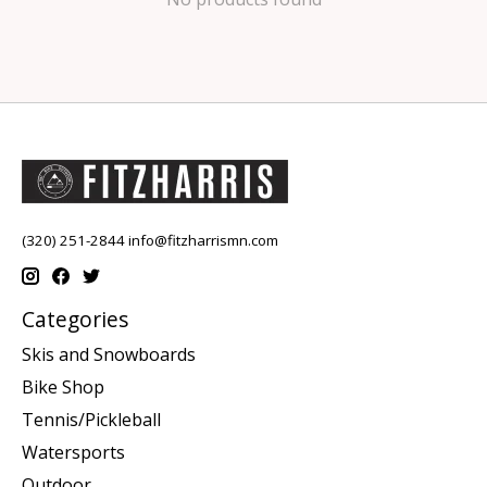
(320) 251-2844
info@fitzharrismn.com
Categories
Skis and Snowboards
Bike Shop
Tennis/Pickleball
Watersports
Outdoor