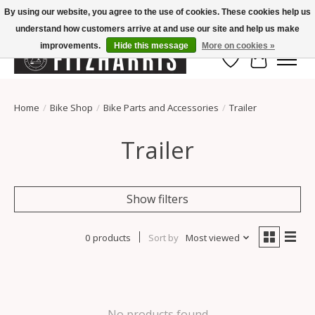
By using our website, you agree to the use of cookies. These cookies help us
understand how customers arrive at and use our site and help us make
Summer Hours Mon-Fri 11-7, Saturday 10-5, Sunday Closed
improvements.
Hide this message
More on cookies »
Wish List
Cart
Home
/
Bike Shop
/
Bike Parts and Accessories
/
Trailer
Trailer
Show filters
0 products
Sort by
Most viewed
No products found