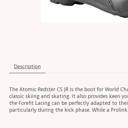
Description
The Atomic Redster CS JR is the boot for World Ch
classic skiing and skating. It also provides keen yo
the Forefit Lacing can be perfectly adapted to thei
particularly during the kick phase. While a Proli