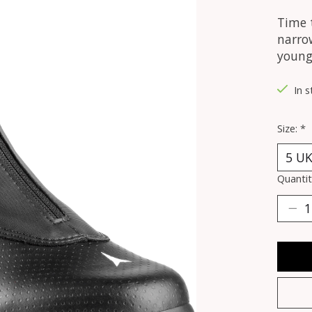
Time t
narrow
young 
In s
Size:
*
Quantit