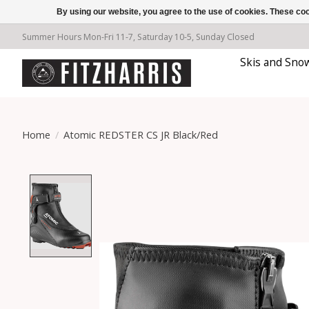
By using our website, you agree to the use of cookies. These c
Summer Hours Mon-Fri 11-7, Saturday 10-5, Sunday Closed
Skis and Sno
Home
/
Atomic REDSTER CS JR Black/Red
Product image slideshow Items