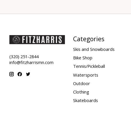
Categories
Skis and Snowboards
(320) 251-2844
Bike Shop
info@fitzharrismn.com
Tennis/Pickleball
Watersports
Outdoor
Clothing
Skateboards