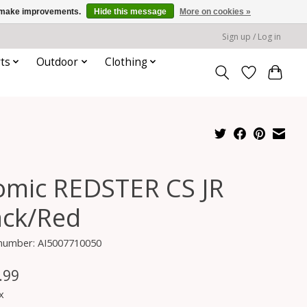
us make improvements.
Hide this message
More on cookies »
Sign up / Log in
ts
Outdoor
Clothing
omic REDSTER CS JR
ack/Red
 number: AI5007710050
.99
x