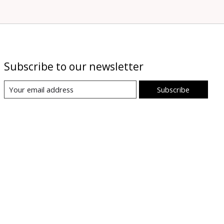
Subscribe to our newsletter
Subscribe