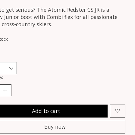
o get serious? The Atomic Redster CS JR is a
 Junior boot with Combi flex for all passionate
cross-country skiers.
tock
y:
Add to cart
Buy now