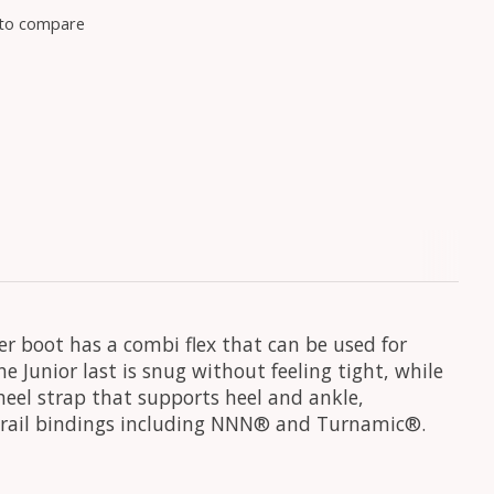
to compare
r boot has a combi flex that can be used for
he Junior last is snug without feeling tight, while
 heel strap that supports heel and ankle,
l 2-rail bindings including NNN® and Turnamic®.