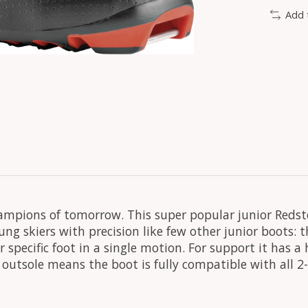
Add 
ampions of tomorrow. This super popular junior Redste
ung skiers with precision like few other junior boots: t
r specific foot in a single motion. For support it has a
nk outsole means the boot is fully compatible with al