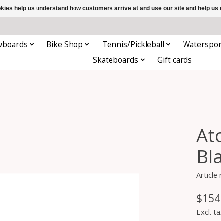
ookies help us understand how customers arrive at and use our site and help 
wboards
Bike Shop
Tennis/Pickleball
Waterspor
Skateboards
Gift cards
At
Bl
Article
$154
Excl. ta