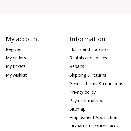
My account
Information
Register
Hours and Location
My orders
Rentals and Leases
My tickets
Repairs
My wishlist
Shipping & returns
General terms & conditions
Privacy policy
Payment methods
Sitemap
Employment Application
Fitzharris Favorite Places