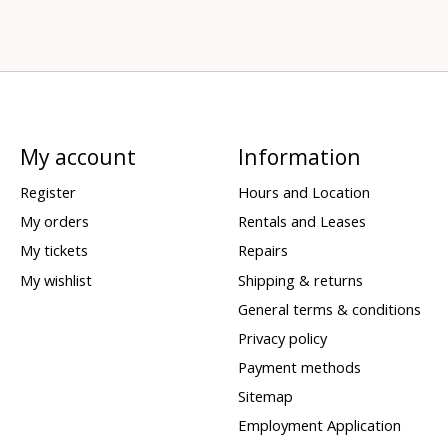
My account
Information
Register
Hours and Location
My orders
Rentals and Leases
My tickets
Repairs
My wishlist
Shipping & returns
General terms & conditions
Privacy policy
Payment methods
Sitemap
Employment Application