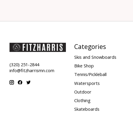
Categories
Skis and Snowboards
(320) 251-2844
Bike Shop
info@fitzharrismn.com
Tennis/Pickleball
Watersports
Outdoor
Clothing
Skateboards