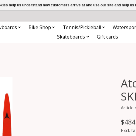
ookies help us understand how customers arrive at and use our site and help 
wboards
Bike Shop
Tennis/Pickleball
Waterspor
Skateboards
Gift cards
At
SK
Articl
$484
Excl. ta