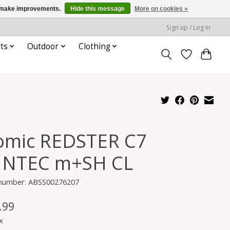
us make improvements.
Hide this message
More on cookies »
Sign up / Log in
ts
Outdoor
Clothing
omic REDSTER C7
INTEC m+SH CL
e number: ABSS00276207
.99
x