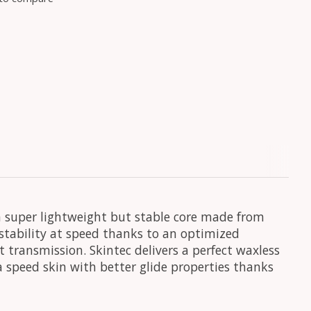
 a super lightweight but stable core made from
 stability at speed thanks to an optimized
 transmission. Skintec delivers a perfect waxless
 a speed skin with better glide properties thanks