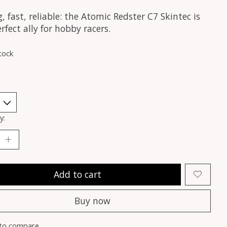
, fast, reliable: the Atomic Redster C7 Skintec is
rfect ally for hobby racers.
tock
y:
Add to cart
Buy now
to compare