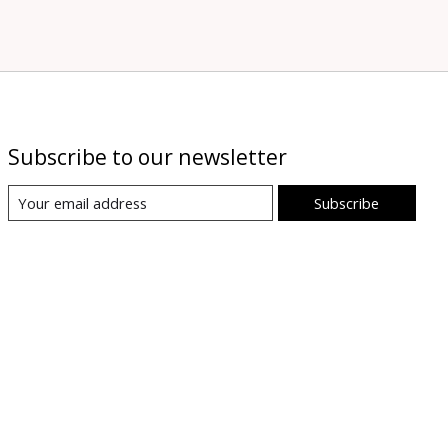
Subscribe to our newsletter
Subscribe