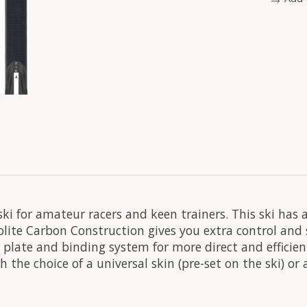
ski for amateur racers and keen trainers. This ski has
solite Carbon Construction gives you extra control and
plate and binding system for more direct and efficient
 the choice of a universal skin (pre-set on the ski) or