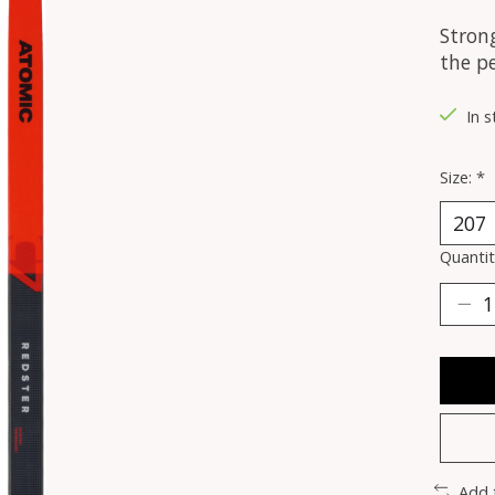
Strong
the pe
In s
Size:
*
Quantit
Add 