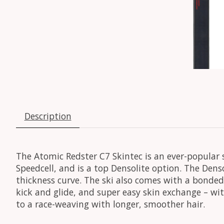
Description
The Atomic Redster C7 Skintec is an ever-popular 
Speedcell, and is a top Densolite option. The Den
thickness curve. The ski also comes with a bonded 
kick and glide, and super easy skin exchange – with
to a race-weaving with longer, smoother hair.