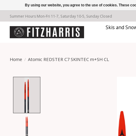
By using our website, you agree to the use of cookies. These c
Summer Hours Mon-Fri 11-7, Saturday 10-5, Sunday Closed
Skis and Sno
Home
/
Atomic REDSTER C7 SKINTEC m+SH CL
Product image slideshow Items