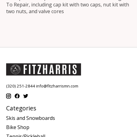
To Repair, including cap kit with two caps, nut kit with
two nuts, and valve cores
(320) 251-2844
info@fitzharrismn.com
Categories
Skis and Snowboards
Bike Shop
Tennis/Pickleball