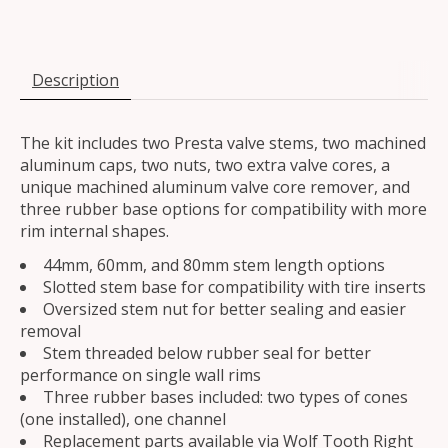
Description
The kit includes two Presta valve stems, two machined
aluminum caps, two nuts, two extra valve cores, a
unique machined aluminum valve core remover, and
three rubber base options for compatibility with more
rim internal shapes.
44mm, 60mm, and 80mm stem length options
Slotted stem base for compatibility with tire inserts
Oversized stem nut for better sealing and easier
removal
Stem threaded below rubber seal for better
performance on single wall rims
Three rubber bases included: two types of cones
(one installed), one channel
Replacement parts available via Wolf Tooth Right