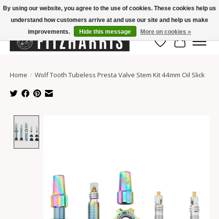
By using our website, you agree to the use of cookies. These cookies help us
understand how customers arrive at and use our site and help us make
Summer Hours Mon-Fri 11-7, Saturday 10-5, Sunday Closed
improvements.
Hide this message
More on cookies »
Wish List
Cart
Home
/
Wolf Tooth Tubeless Presta Valve Stem Kit 44mm Oil Slick
Product image slideshow Items