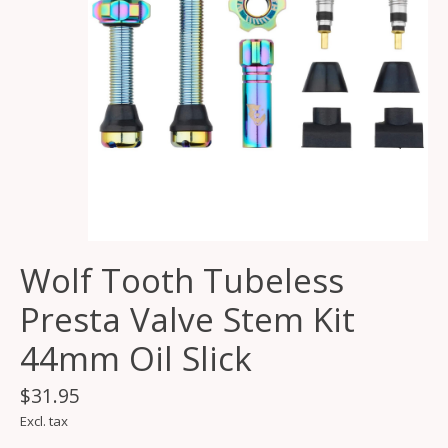
Wolf Tooth Tubeless
Presta Valve Stem Kit
44mm Oil Slick
$31.95
Excl. tax