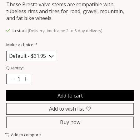
These Presta valve stems are compatible with
tubeless rims and tires for road, gravel, mountain,
and fat bike wheels.
In stock
(Delivery timeframe:2 to 5 day delivery)
Make a choice:
*
Quantity:
Add to cart
Add to wish list
Buy now
Add to compare