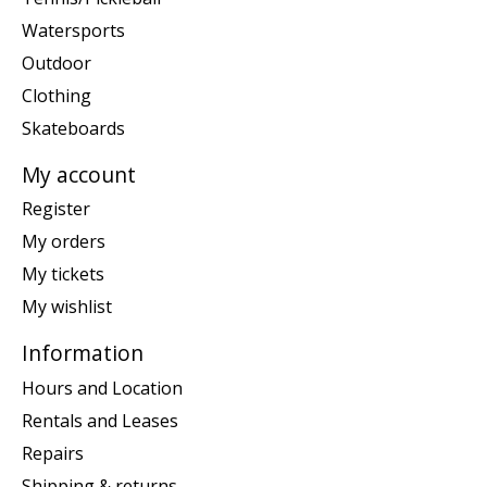
Watersports
Outdoor
Clothing
Skateboards
My account
Register
My orders
My tickets
My wishlist
Information
Hours and Location
Rentals and Leases
Repairs
Shipping & returns