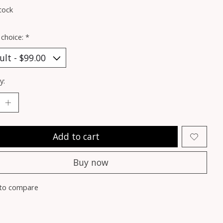
tock
 choice:
*
y:
Add to cart
Buy now
to compare