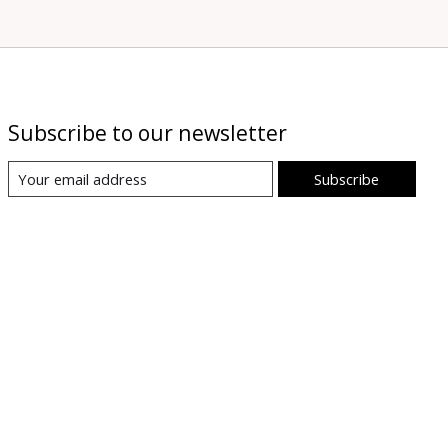
Subscribe to our newsletter
Subscribe