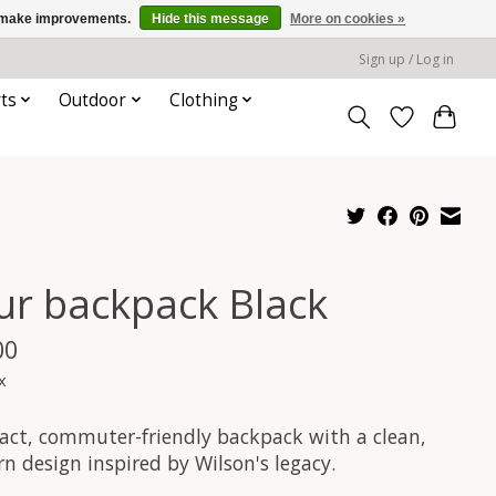
us make improvements.
Hide this message
More on cookies »
Sign up / Log in
ts
Outdoor
Clothing
ur backpack Black
00
x
ct, commuter-friendly backpack with a clean,
n design inspired by Wilson's legacy.