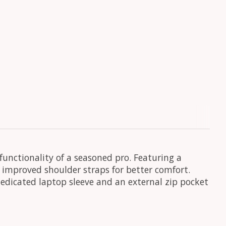
functionality of a seasoned pro. Featuring a
 improved shoulder straps for better comfort.
dedicated laptop sleeve and an external zip pocket