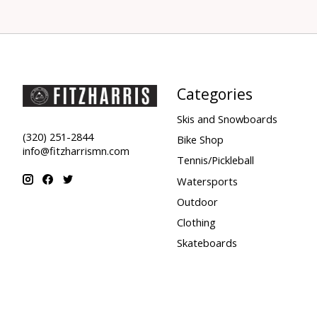
Categories
Skis and Snowboards
(320) 251-2844
Bike Shop
info@fitzharrismn.com
Tennis/Pickleball
Watersports
Outdoor
Clothing
Skateboards