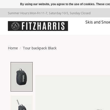
By using our website, you agree to the use of cookies. These c
Summer Hours Mon-Fri 11-7, Saturday 10-5, Sunday Closed
Skis and Sno
Home
/
Tour backpack Black
Product image slideshow Items