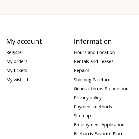
My account
Information
Register
Hours and Location
My orders
Rentals and Leases
My tickets
Repairs
My wishlist
Shipping & returns
General terms & conditions
Privacy policy
Payment methods
Sitemap
Employment Application
Fitzharris Favorite Places