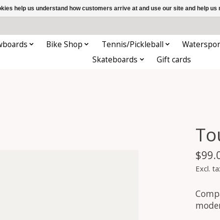
ookies help us understand how customers arrive at and use our site and help 
wboards
Bike Shop
Tennis/Pickleball
Waterspor
Skateboards
Gift cards
To
$99.
Excl. ta
Compa
moder