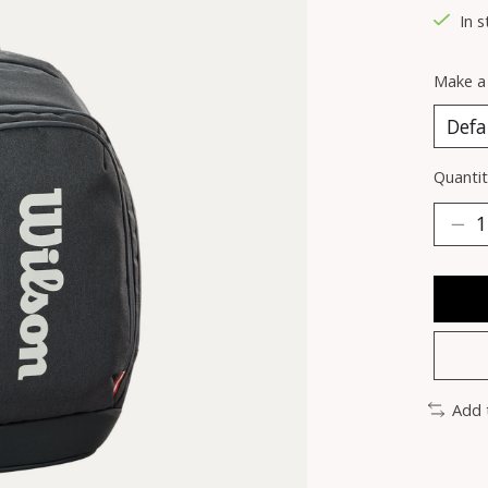
In s
Make a
Quantit
Add 