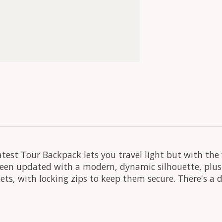
test Tour Backpack lets you travel light but with the 
s been updated with a modern, dynamic silhouette, plus
ets, with locking zips to keep them secure. There's a 