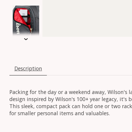
Description
Packing for the day or a weekend away, Wilson's la
design inspired by Wilson's 100+ year legacy, it'
This sleek, compact pack can hold one or two rack
for smaller personal items and valuables.