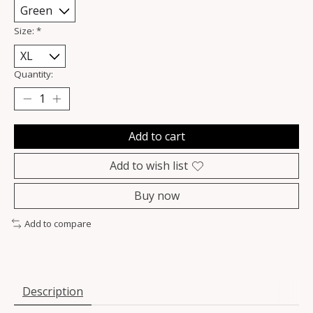
Size:
*
Quantity:
Add to cart
Add to wish list
Buy now
Add to compare
Description