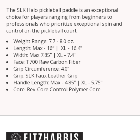
The SLK Halo pickleball paddle is an exceptional
choice for players ranging from beginners to
professionals who prioritize exceptional spin and
control on the pickleball court.
Weight Range: 7.7 - 8.0 oz.
Length: Max - 16” | XL - 16.4"
Width: Max 7.85” | XL - 7.4"
Face: T700 Raw Carbon Fiber
Grip Circumference: 4.0”
Grip: SLK Faux Leather Grip
Handle Length: Max - 4.85” | XL - 5.75"
Core: Rev-Core Control Polymer Core