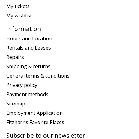
My tickets
My wishlist
Information
Hours and Location
Rentals and Leases
Repairs
Shipping & returns
General terms & conditions
Privacy policy
Payment methods
Sitemap
Employment Application
Fitzharris Favorite Places
Subscribe to our newsletter