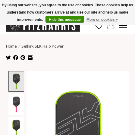
By using our website, you agree to the use of cookies. These cookies help us
understand how customers arrive at and use our site and help us make
Summer Hours Mon-Fri 11-7, Saturday 10-5, Sunday Closed
improvements.
Hide this message
More on cookies »
Wish List
Cart
Home
/
Selkirk SLK Halo Power
Product image slideshow Items