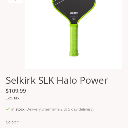
Selkirk SLK Halo Power
$109.99
Excl. tax
In stock
(Delivery timeframe:2 to 5 day delivery)
Color:
*