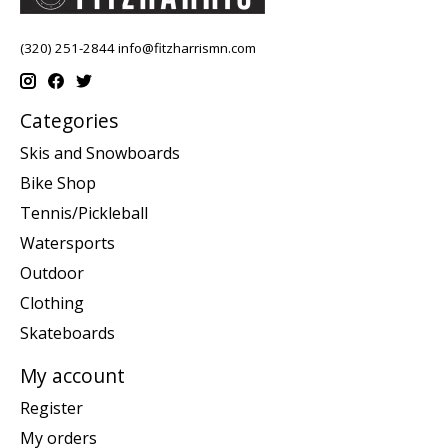
(320) 251-2844
info@fitzharrismn.com
Categories
Skis and Snowboards
Bike Shop
Tennis/Pickleball
Watersports
Outdoor
Clothing
Skateboards
My account
Register
My orders