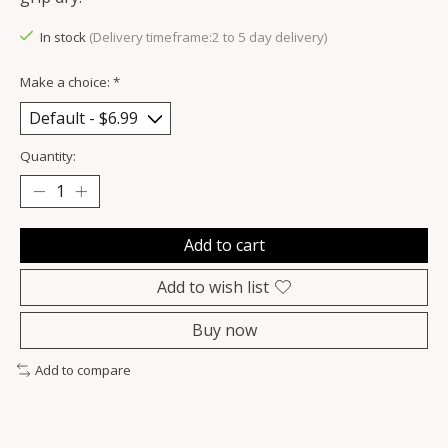
In stock
(Delivery timeframe:2 to 5 day delivery)
Make a choice:
*
Quantity:
Add to cart
Add to wish list
Buy now
Add to compare