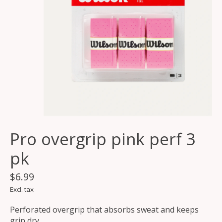
Pro overgrip pink perf 3
pk
$6.99
Excl. tax
Perforated overgrip that absorbs sweat and keeps
grip dry.