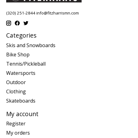
(320) 251-2844
info@fitzharrismn.com
Categories
Skis and Snowboards
Bike Shop
Tennis/Pickleball
Watersports
Outdoor
Clothing
Skateboards
My account
Register
My orders