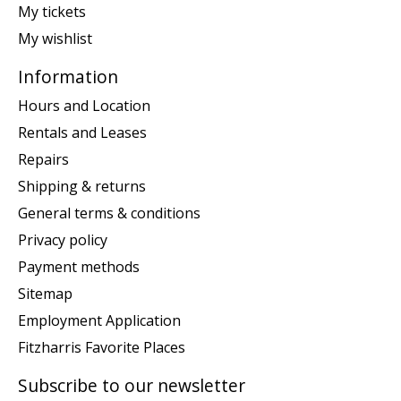
My tickets
My wishlist
Information
Hours and Location
Rentals and Leases
Repairs
Shipping & returns
General terms & conditions
Privacy policy
Payment methods
Sitemap
Employment Application
Fitzharris Favorite Places
Subscribe to our newsletter