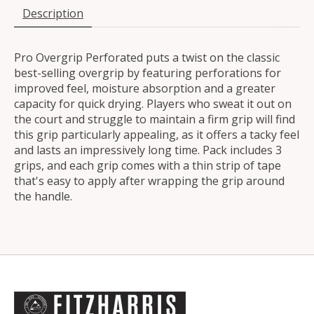
Description
Pro Overgrip Perforated puts a twist on the classic
best-selling overgrip by featuring perforations for
improved feel, moisture absorption and a greater
capacity for quick drying. Players who sweat it out on
the court and struggle to maintain a firm grip will find
this grip particularly appealing, as it offers a tacky feel
and lasts an impressively long time. Pack includes 3
grips, and each grip comes with a thin strip of tape
that's easy to apply after wrapping the grip around
the handle.