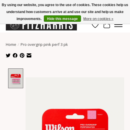
By using our website, you agree to the use of cookies. These cookies help us
understand how customers arrive at and use our site and help us make
Summer Hours Mon-Fri 11-7, Saturday 10-5, Sunday Closed
improvements.
Hide this message
More on cookies »
Wish List
Cart
Home
/
Pro overgrip pink perf 3 pk
Product image slideshow Items