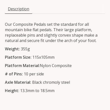
Description
Our Composite Pedals set the standard for all
mountain bike flat pedals. Their large platform,
replaceable pins and slightly convex shape make a
natural and secure fit under the arch of your foot.
Weight:
355g
Platform Size:
115x105mm
Platform Material:
Nylon Composite
# of Pins:
10 per side
Axle Material:
Black chromoly steel
Height:
13.3mm to 18.5mm