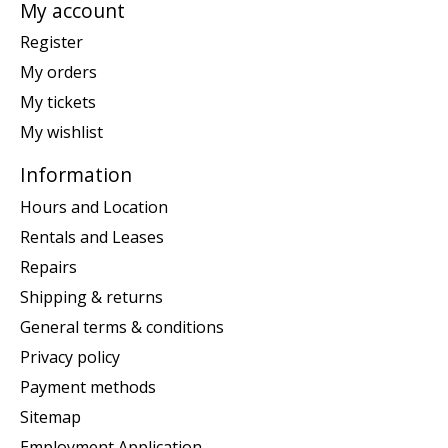
My account
Register
My orders
My tickets
My wishlist
Information
Hours and Location
Rentals and Leases
Repairs
Shipping & returns
General terms & conditions
Privacy policy
Payment methods
Sitemap
Employment Application