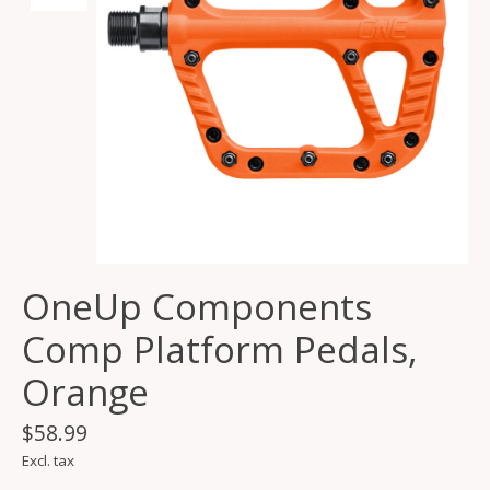
OneUp Components
Comp Platform Pedals,
Orange
$58.99
Excl. tax