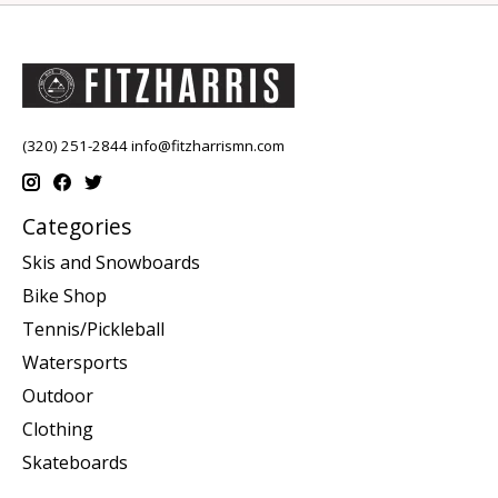
(320) 251-2844
info@fitzharrismn.com
Categories
Skis and Snowboards
Bike Shop
Tennis/Pickleball
Watersports
Outdoor
Clothing
Skateboards