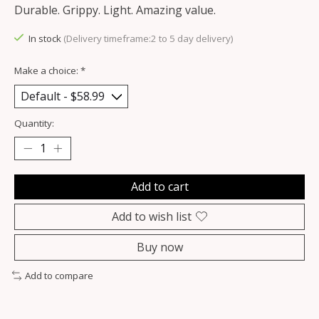
Durable. Grippy. Light. Amazing value.
In stock
(Delivery timeframe:2 to 5 day delivery)
Make a choice:
*
Quantity:
Add to cart
Add to wish list
Buy now
Add to compare