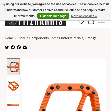
By using our website, you agree to the use of cookies. These cookies help us
understand how customers arrive at and use our site and help us make
Summer Hours Mon-Fri 11-7, Saturday 10-5, Sunday Closed
improvements.
Hide this message
More on cookies »
Wish List
Cart
Home
/
OneUp Components Comp Platform Pedals, Orange
Product image slideshow Items