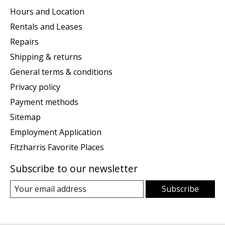
Hours and Location
Rentals and Leases
Repairs
Shipping & returns
General terms & conditions
Privacy policy
Payment methods
Sitemap
Employment Application
Fitzharris Favorite Places
Subscribe to our newsletter
Subscribe