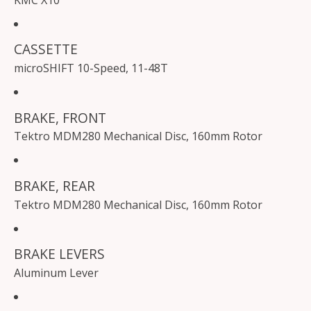
KMC X10
CASSETTE
microSHIFT 10-Speed, 11-48T
BRAKE, FRONT
Tektro MDM280 Mechanical Disc, 160mm Rotor
BRAKE, REAR
Tektro MDM280 Mechanical Disc, 160mm Rotor
BRAKE LEVERS
Aluminum Lever