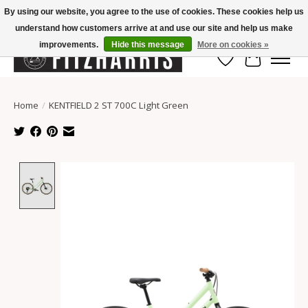
By using our website, you agree to the use of cookies. These cookies help us
understand how customers arrive at and use our site and help us make
Summer Hours Mon-Fri 11-7, Saturday 10-5, Sunday Closed
improvements.
Hide this message
More on cookies »
Wish List
Cart
Home
/
KENTFIELD 2 ST 700C Light Green
Product image slideshow Items