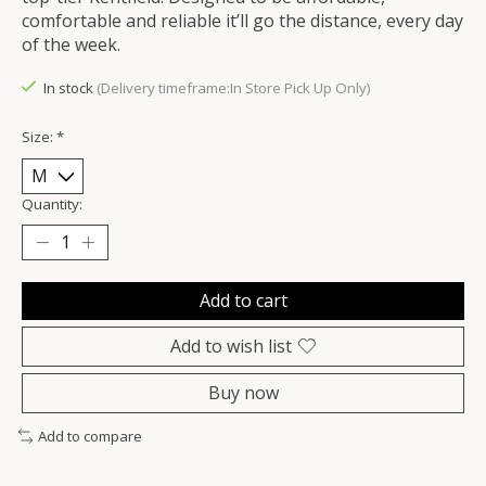
comfortable and reliable it’ll go the distance, every day
of the week.
In stock
(Delivery timeframe:In Store Pick Up Only)
Size:
*
Quantity:
Add to cart
Add to wish list
Buy now
Add to compare