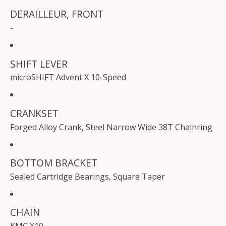
DERAILLEUR, FRONT
-
SHIFT LEVER
microSHIFT Advent X 10-Speed
CRANKSET
Forged Alloy Crank, Steel Narrow Wide 38T Chainring
BOTTOM BRACKET
Sealed Cartridge Bearings, Square Taper
CHAIN