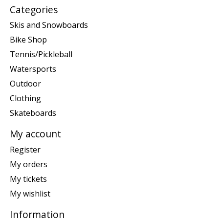
Categories
Skis and Snowboards
Bike Shop
Tennis/Pickleball
Watersports
Outdoor
Clothing
Skateboards
My account
Register
My orders
My tickets
My wishlist
Information