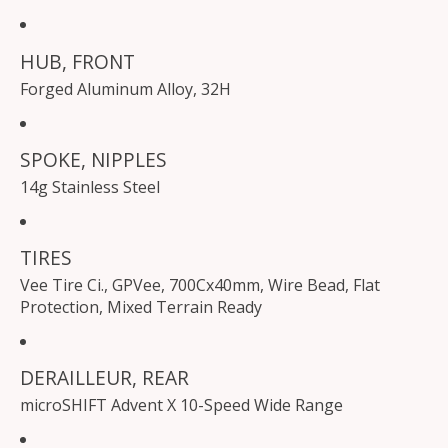
HUB, FRONT
Forged Aluminum Alloy, 32H
SPOKE, NIPPLES
14g Stainless Steel
TIRES
Vee Tire Ci., GPVee, 700Cx40mm, Wire Bead, Flat
Protection, Mixed Terrain Ready
DERAILLEUR, REAR
microSHIFT Advent X 10-Speed Wide Range