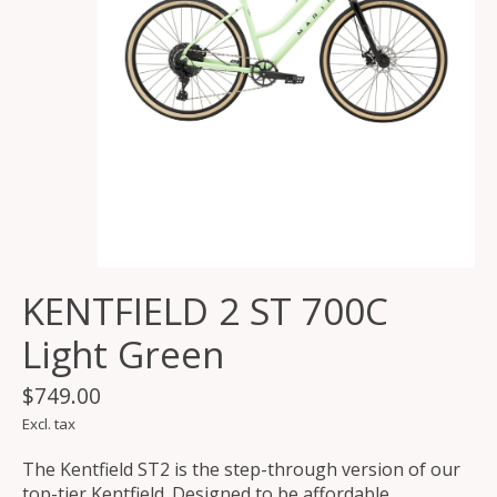
KENTFIELD 2 ST 700C
Light Green
$749.00
Excl. tax
The Kentfield ST2 is the step-through version of our
top-tier Kentfield. Designed to be affordable,