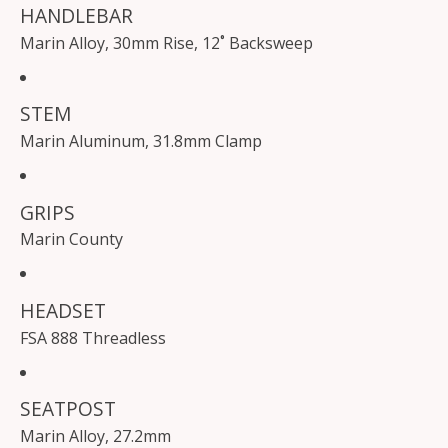
HANDLEBAR
Marin Alloy, 30mm Rise, 12˚ Backsweep
STEM
Marin Aluminum, 31.8mm Clamp
GRIPS
Marin County
HEADSET
FSA 888 Threadless
SEATPOST
Marin Alloy, 27.2mm