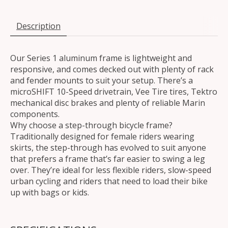
Description
Our Series 1 aluminum frame is lightweight and
responsive, and comes decked out with plenty of rack
and fender mounts to suit your setup. There’s a
microSHIFT 10-Speed drivetrain, Vee Tire tires, Tektro
mechanical disc brakes and plenty of reliable Marin
components.
Why choose a step-through bicycle frame?
Traditionally designed for female riders wearing
skirts, the step-through has evolved to suit anyone
that prefers a frame that’s far easier to swing a leg
over. They’re ideal for less flexible riders, slow-speed
urban cycling and riders that need to load their bike
up with bags or kids.