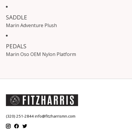
SADDLE
Marin Adventure Plush
PEDALS
Marin Oso OEM Nylon Platform
(320) 251-2844
info@fitzharrismn.com