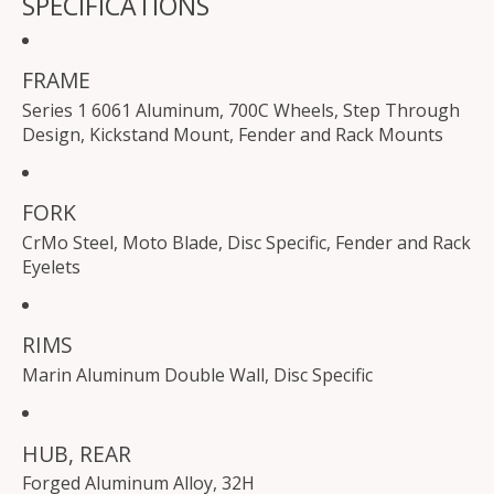
SPECIFICATIONS
FRAME
Series 1 6061 Aluminum, 700C Wheels, Step Through
Design, Kickstand Mount, Fender and Rack Mounts
FORK
CrMo Steel, Moto Blade, Disc Specific, Fender and Rack
Eyelets
RIMS
Marin Aluminum Double Wall, Disc Specific
HUB, REAR
Forged Aluminum Alloy, 32H