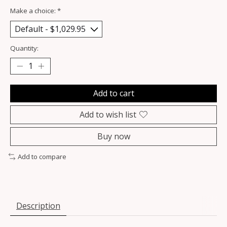
Make a choice:
*
Quantity:
Add to cart
Add to wish list
Buy now
Add to compare
Description