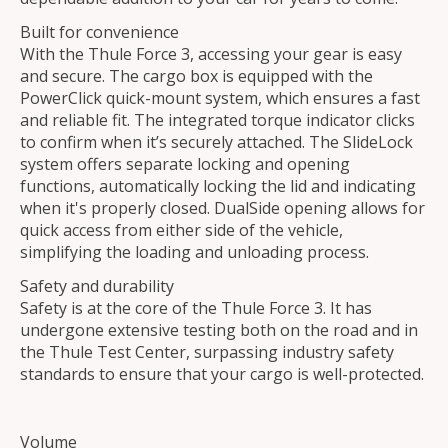
Built for convenience
With the Thule Force 3, accessing your gear is easy
and secure. The cargo box is equipped with the
PowerClick quick-mount system, which ensures a fast
and reliable fit. The integrated torque indicator clicks
to confirm when it’s securely attached. The SlideLock
system offers separate locking and opening
functions, automatically locking the lid and indicating
when it's properly closed. DualSide opening allows for
quick access from either side of the vehicle,
simplifying the loading and unloading process.
Safety and durability
Safety is at the core of the Thule Force 3. It has
undergone extensive testing both on the road and in
the Thule Test Center, surpassing industry safety
standards to ensure that your cargo is well-protected.
Volume