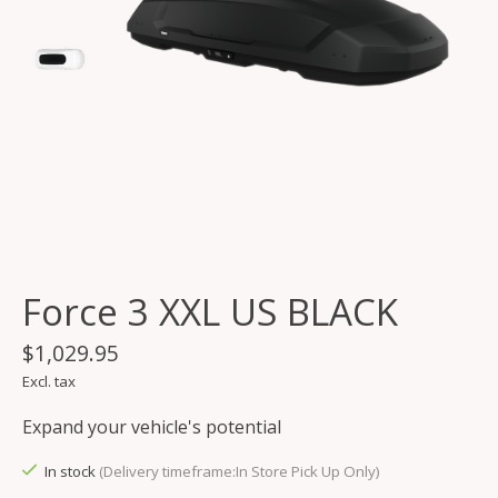
Force 3 XXL US BLACK
$1,029.95
Excl. tax
Expand your vehicle's potential
In stock
(Delivery timeframe:In Store Pick Up Only)