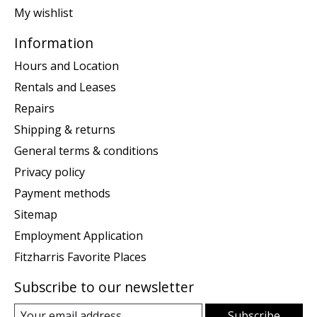
My wishlist
Information
Hours and Location
Rentals and Leases
Repairs
Shipping & returns
General terms & conditions
Privacy policy
Payment methods
Sitemap
Employment Application
Fitzharris Favorite Places
Subscribe to our newsletter
Subscribe