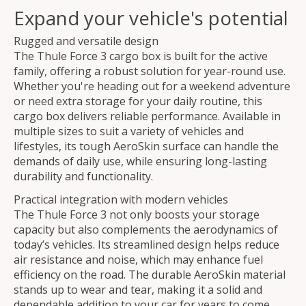
Expand your vehicle's potential
Rugged and versatile design
The Thule Force 3 cargo box is built for the active
family, offering a robust solution for year-round use.
Whether you're heading out for a weekend adventure
or need extra storage for your daily routine, this
cargo box delivers reliable performance. Available in
multiple sizes to suit a variety of vehicles and
lifestyles, its tough AeroSkin surface can handle the
demands of daily use, while ensuring long-lasting
durability and functionality.
Practical integration with modern vehicles
The Thule Force 3 not only boosts your storage
capacity but also complements the aerodynamics of
today’s vehicles. Its streamlined design helps reduce
air resistance and noise, which may enhance fuel
efficiency on the road. The durable AeroSkin material
stands up to wear and tear, making it a solid and
dependable addition to your car for years to come.