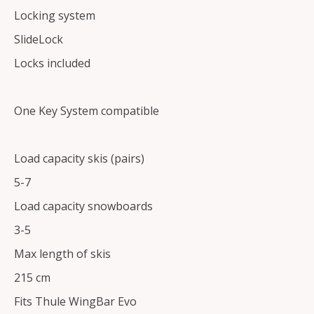
Locking system
SlideLock
Locks included
One Key System compatible
Load capacity skis (pairs)
5-7
Load capacity snowboards
3-5
Max length of skis
215 cm
Fits Thule WingBar Evo