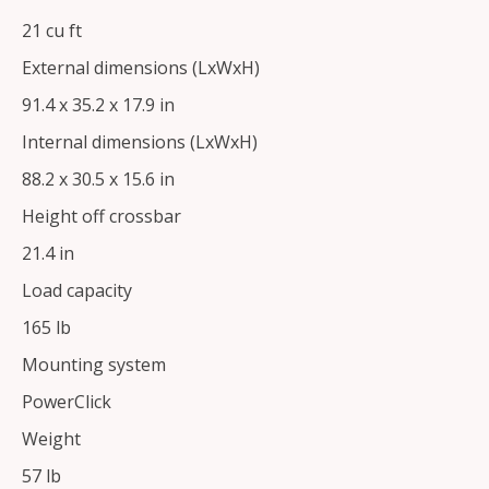
21 cu ft
External dimensions (LxWxH)
91.4 x 35.2 x 17.9 in
Internal dimensions (LxWxH)
88.2 x 30.5 x 15.6 in
Height off crossbar
21.4 in
Load capacity
165 lb
Mounting system
PowerClick
Weight
57 lb