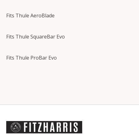
Fits Thule AeroBlade
Fits Thule SquareBar Evo
Fits Thule ProBar Evo