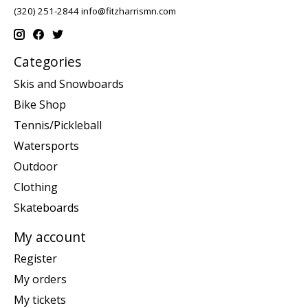
(320) 251-2844
info@fitzharrismn.com
Categories
Skis and Snowboards
Bike Shop
Tennis/Pickleball
Watersports
Outdoor
Clothing
Skateboards
My account
Register
My orders
My tickets