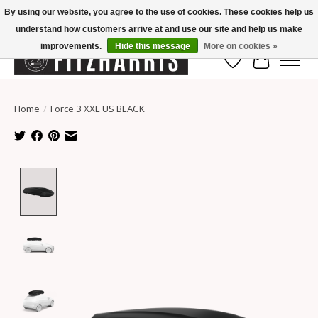
By using our website, you agree to the use of cookies. These cookies help us
understand how customers arrive at and use our site and help us make
Summer Hours Mon-Fri 11-7, Saturday 10-5, Sunday Closed
improvements.
Hide this message
More on cookies »
Wish List
Cart
Home
/
Force 3 XXL US BLACK
Product image slideshow Items