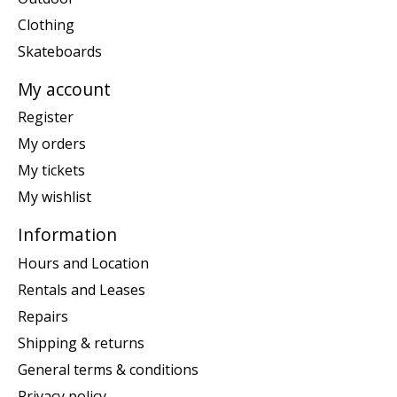
Clothing
Skateboards
My account
Register
My orders
My tickets
My wishlist
Information
Hours and Location
Rentals and Leases
Repairs
Shipping & returns
General terms & conditions
Privacy policy