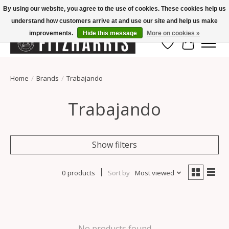
By using our website, you agree to the use of cookies. These cookies help us
understand how customers arrive at and use our site and help us make
Summer Hours Mon-Fri 11-7, Saturday 10-5, Sunday Closed
improvements.
Hide this message
More on cookies »
Wish List
Cart
Home
/
Brands
/
Trabajando
Trabajando
Show filters
0 products
Sort by
Most viewed
No products found