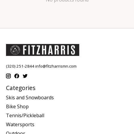
(320) 251-2844
info@fitzharrismn.com
Categories
Skis and Snowboards
Bike Shop
Tennis/Pickleball
Watersports
Outdoor