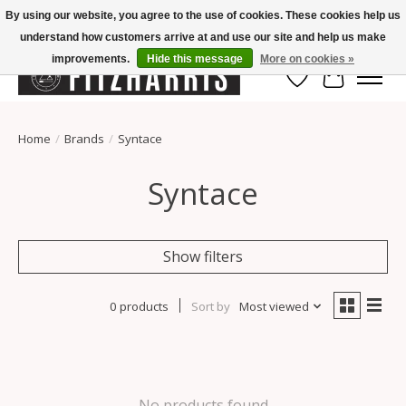
By using our website, you agree to the use of cookies. These cookies help us
understand how customers arrive at and use our site and help us make
Summer Hours Mon-Fri 11-7, Saturday 10-5, Sunday Closed
improvements.
Hide this message
More on cookies »
Wish List
Cart
Home
/
Brands
/
Syntace
Syntace
Show filters
0 products
Sort by
Most viewed
No products found