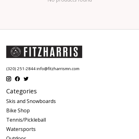
(320) 251-2844
info@fitzharrismn.com
Categories
Skis and Snowboards
Bike Shop
Tennis/Pickleball
Watersports
Outdoor