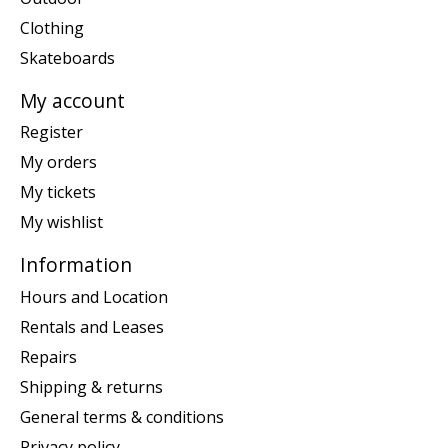
Clothing
Skateboards
My account
Register
My orders
My tickets
My wishlist
Information
Hours and Location
Rentals and Leases
Repairs
Shipping & returns
General terms & conditions
Privacy policy