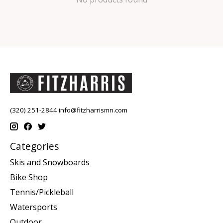
(320) 251-2844
info@fitzharrismn.com
Categories
Skis and Snowboards
Bike Shop
Tennis/Pickleball
Watersports
Outdoor