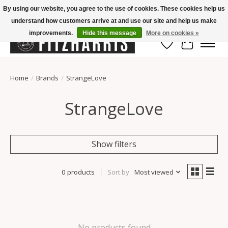
By using our website, you agree to the use of cookies. These cookies help us
understand how customers arrive at and use our site and help us make
Summer Hours Mon-Fri 11-7, Saturday 10-5, Sunday Closed
improvements.
Hide this message
More on cookies »
Wish List
Cart
Home
/
Brands
/
StrangeLove
StrangeLove
Show filters
0 products
Sort by
Most viewed
No products found