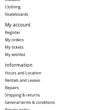
Clothing
Skateboards
My account
Register
My orders
My tickets
My wishlist
Information
Hours and Location
Rentals and Leases
Repairs
Shipping & returns
General terms & conditions
Privacy policy