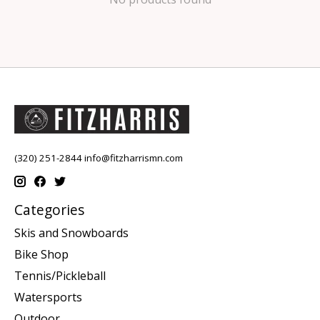
(320) 251-2844
info@fitzharrismn.com
Categories
Skis and Snowboards
Bike Shop
Tennis/Pickleball
Watersports
Outdoor