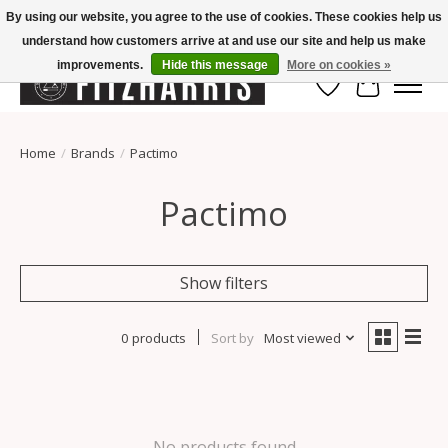
By using our website, you agree to the use of cookies. These cookies help us
understand how customers arrive at and use our site and help us make
Summer Hours Mon-Fri 11-7, Saturday 10-5, Sunday Closed
improvements.
Hide this message
More on cookies »
Wish List
Cart
Home
/
Brands
/
Pactimo
Pactimo
Show filters
0 products
Sort by
Most viewed
No products found