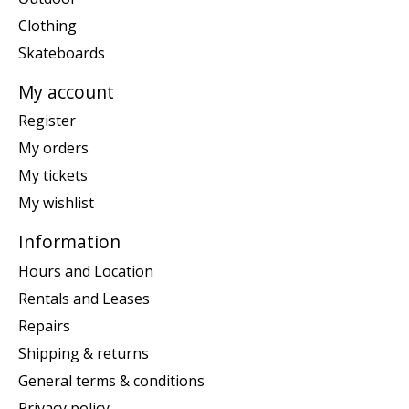
Clothing
Skateboards
My account
Register
My orders
My tickets
My wishlist
Information
Hours and Location
Rentals and Leases
Repairs
Shipping & returns
General terms & conditions
Privacy policy